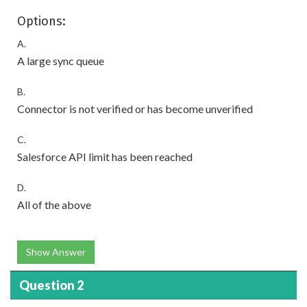
Options:
A.
A large sync queue
B.
Connector is not verified or has become unverified
C.
Salesforce API limit has been reached
D.
All of the above
Show Answer
Question 2