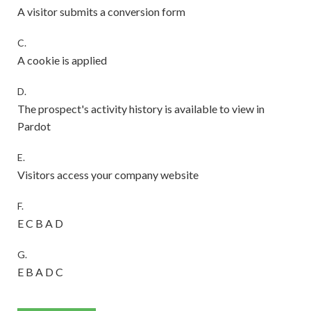
A visitor submits a conversion form
C.
A cookie is applied
D.
The prospect's activity history is available to view in
Pardot
E.
Visitors access your company website
F.
E C B A D
G.
E B A D C