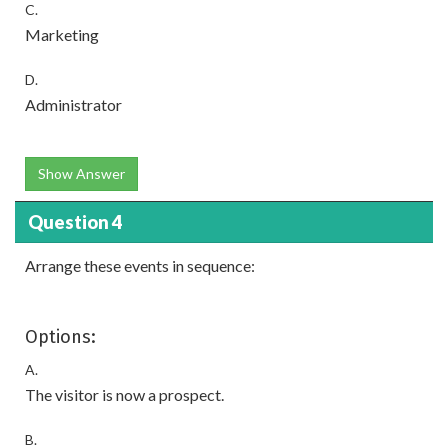
C.
Marketing
D.
Administrator
Show Answer
Question 4
Arrange these events in sequence:
Options:
A.
The visitor is now a prospect.
B.