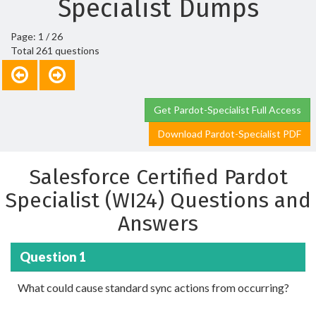
Specialist Dumps
Page: 1 / 26
Total 261 questions
Get Pardot-Specialist Full Access
Download Pardot-Specialist PDF
Salesforce Certified Pardot
Specialist (WI24) Questions and
Answers
Question 1
What could cause standard sync actions from occurring?