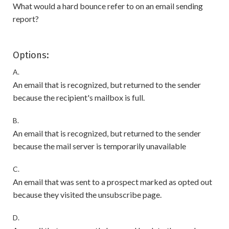
What would a hard bounce refer to on an email sending
report?
Options:
A.
An email that is recognized, but returned to the sender
because the recipient's mailbox is full.
B.
An email that is recognized, but returned to the sender
because the mail server is temporarily unavailable
C.
An email that was sent to a prospect marked as opted out
because they visited the unsubscribe page.
D.