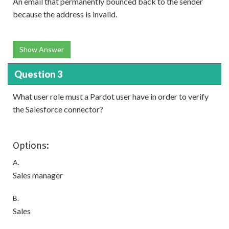
An email that permanently bounced back to the sender
because the address is invalid.
Show Answer
Question 3
What user role must a Pardot user have in order to verify
the Salesforce connector?
Options:
A.
Sales manager
B.
Sales