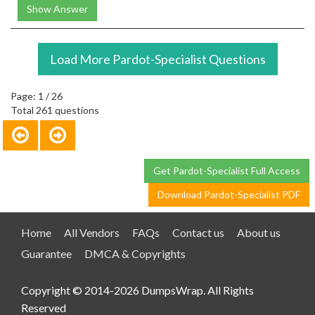
Show Answer
Load More Pardot-Specialist Questions
Page: 1 / 26
Total 261 questions
Get Pardot-Specialist Full Access
Download Pardot-Specialist PDF
Home
All Vendors
FAQs
Contact us
About us
Guarantee
DMCA & Copyrights
Copyright © 2014-2026 DumpsWrap. All Rights
Reserved