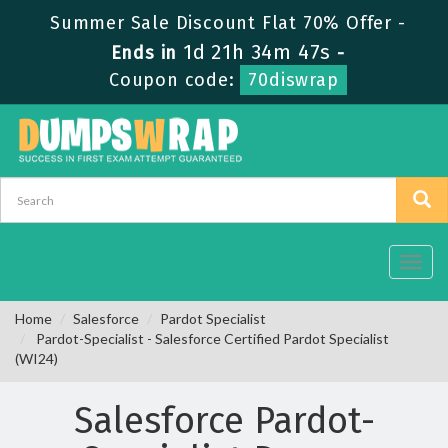
Summer Sale Discount Flat 70% Offer -
1d 21h 34m 47s
Ends in
-
Coupon code:
70diswrap
Toggl
navig
Home
Salesforce
Pardot Specialist
Pardot-Specialist - Salesforce Certified Pardot Specialist
(WI24)
Salesforce Pardot-