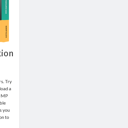
tion
rs. Try
load a
 JMP
ble
s you
on to