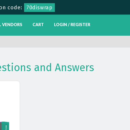
on code:
70diswrap
L VENDORS
CART
LOGIN / REGISTER
estions and Answers