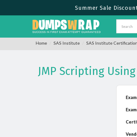
Summer Sale Discount 
Home
SAS Institute
SAS Institute Certificatio
JMP Scripting Usin
Exam
Exam
Certi
Vend