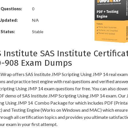
 Questions:
0
 Updated:
N/A
Status:
Stable
 Institute SAS Institute Certifica
0-908 Exam Dumps
rap offers SAS Institute JMP Scripting Using JMP 14 real exam
ns and practice test engine with real questions and verified answe
ripting Using JMP 14 exam questions for free. You can also down
DF demo of SAS Institute JMP Scripting Using JMP 14 exam. Our
ing Using JMP 14 Combo Package for which includes PDF (Printa
) and Testing Engine (Works on Windows and MAC) which ensure
hrough all certification topics and provides you ultimate satisfacti
ur exam in your first attempt.