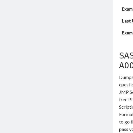
Exam
Last
Exam 
SAS
A0
DumpsW
questio
JMP Sc
free P
Script
Format
to go t
pass yo