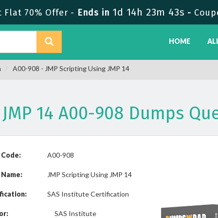
1d 14h 23m 43s
Flat 70% Offer -
Ends in
-
Coup
HOME
AL
n
A00-908 - JMP Scripting Using JMP 14
g JMP 14 A00-908 Dumps Qu
 Code:
A00-908
 Name:
JMP Scripting Using JMP 14
fication:
SAS Institute Certification
or:
SAS Institute