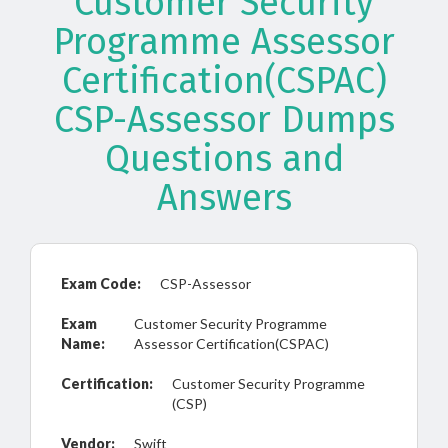
Customer Security
Programme Assessor
Certification(CSPAC)
CSP-Assessor Dumps
Questions and
Answers
Exam Code:
CSP-Assessor
Exam
Customer Security Programme
Name:
Assessor Certification(CSPAC)
Certification:
Customer Security Programme
(CSP)
Vendor:
Swift