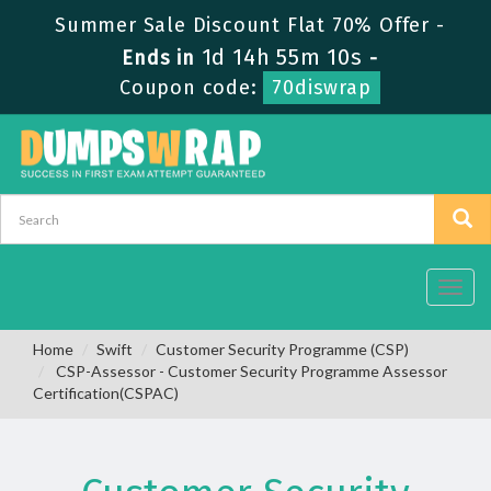
Summer Sale Discount Flat 70% Offer -
1d 14h 55m 9s
Ends in
-
Coupon code:
70diswrap
Toggl
navig
Home
Swift
Customer Security Programme (CSP)
CSP-Assessor - Customer Security Programme Assessor
Certification(CSPAC)