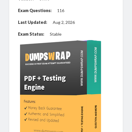
Exam Questions:
116
Last Updated:
Aug 2, 2026
Exam Status:
Stable