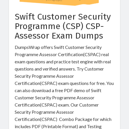
Swift Customer Security
Programme (CSP) CSP-
Assessor Exam Dumps
DumpsWrap offers Swift Customer Security
Programme Assessor Certification(CSPAC) real
exam questions and practice test engine with real
questions and verified answers. Try Customer
Security Programme Assessor
Certification(CSPAC) exam questions for free. You
can also download a free PDF demo of Swift
Customer Security Programme Assessor
Certification(CSPAC) exam. Our Customer
Security Programme Assessor
Certification(CSPAC) Combo Package for which
includes PDF (Printable Format) and Testing