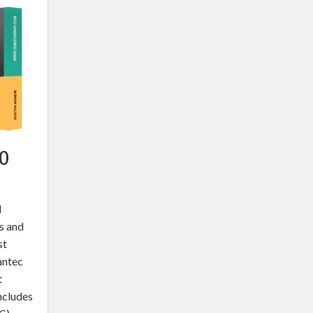
0
l
ns and
st
antec
t
ncludes