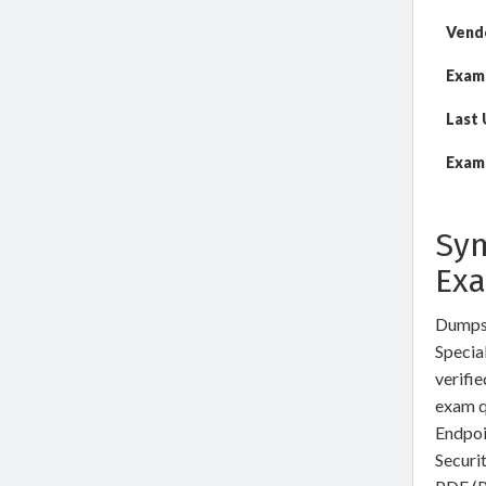
Vend
Exam
Last
Exam 
Sym
Ex
DumpsW
Special
verifi
exam q
Endpoi
Securi