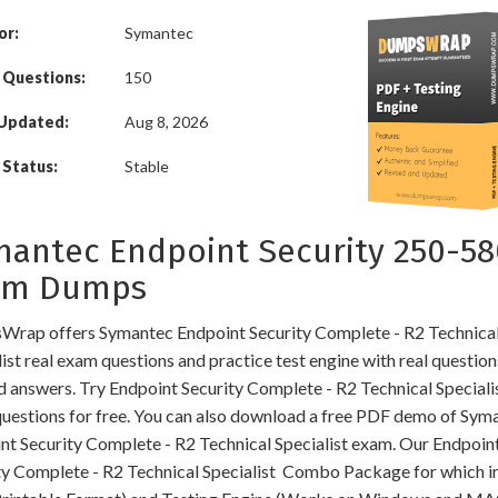
or:
Symantec
 Questions:
150
 Updated:
Aug 8, 2026
Status:
Stable
antec Endpoint Security 250-58
am Dumps
rap offers Symantec Endpoint Security Complete - R2 Technica
ist real exam questions and practice test engine with real questio
ed answers. Try Endpoint Security Complete - R2 Technical Speciali
uestions for free. You can also download a free PDF demo of Sym
nt Security Complete - R2 Technical Specialist exam. Our Endpoin
ty Complete - R2 Technical Specialist Combo Package for which i