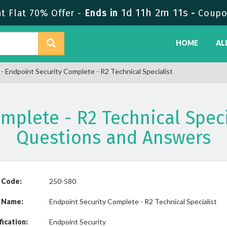
1d 11h 2m 11s
 Flat 70% Offer -
Ends in
-
Coupo
HOME
AL
- Endpoint Security Complete - R2 Technical Specialist
omplete - R2 Technical Spec
Questions and Answers
 Code:
250-580
 Name:
Endpoint Security Complete - R2 Technical Specialist
fication:
Endpoint Security