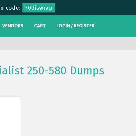
n code:
70diswrap
L VENDORS
CART
LOGIN / REGISTER
ialist 250-580 Dumps