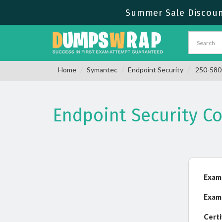
Summer Sale Discount
Home
Symantec
Endpoint Security
250-580 
Endpoint Security C
Exam
Exam
Certi