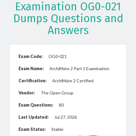
Examination OG0-021
Dumps Questions and
Answers
Exam Code:
OG0-021
Exam Name:
ArchiMate 2 Part 1 Examination
Certification:
ArchiMate 2 Certified
Vendor:
The Open Group
Exam Questions:
80
Last Updated:
Jul 27, 2026
Exam Status:
Stable