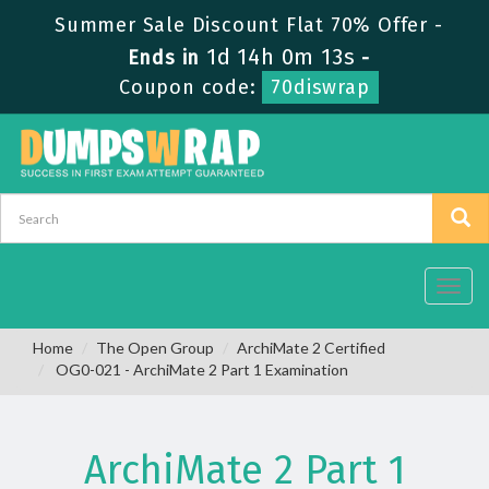
Summer Sale Discount Flat 70% Offer -
1d 14h 0m 13s
Ends in
-
Coupon code:
70diswrap
Toggl
navig
Home
The Open Group
ArchiMate 2 Certified
OG0-021 - ArchiMate 2 Part 1 Examination
ArchiMate 2 Part 1