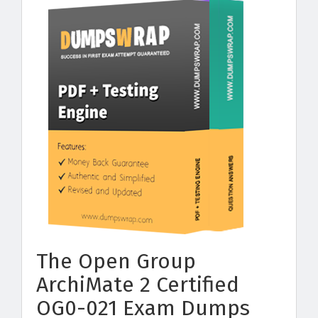
The Open Group
ArchiMate 2 Certified
OG0-021 Exam Dumps