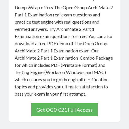
DumpsWrap offers The Open Group ArchiMate 2
Part 1 Examination real exam questions and
practice test engine with real questions and
verified answers. Try ArchiMate 2 Part 1
Examination exam questions for free. You can also
download a free PDF demo of The Open Group
ArchiMate 2 Part 1 Examination exam. Our
ArchiMate 2 Part 1 Examination Combo Package
for which includes PDF (Printable Format) and
Testing Engine (Works on Windows and MAC)
which ensures you to go through all certification
topics and provides you ultimate satisfaction to
pass your exam in your first attempt.
Get OG0-021 Full Access