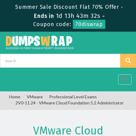
Summer Sale Discount Flat 70% Offer -
1d 13h 43m 32s
Ends in
-
Coupon code:
70diswrap
Toggl
navig
Home
VMware
Professional Level Exams
2V0-11.24 - VMware Cloud Foundation 5.2 Administrator
VMware Cloud