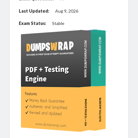
Last Updated:
Aug 9, 2026
Exam Status:
Stable