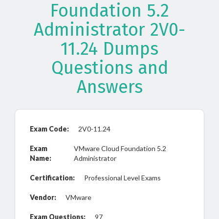
Foundation 5.2
Administrator 2V0-
11.24 Dumps
Questions and
Answers
Exam Code:
2V0-11.24
Exam
VMware Cloud Foundation 5.2
Name:
Administrator
Certification:
Professional Level Exams
Vendor:
VMware
Exam Questions:
97