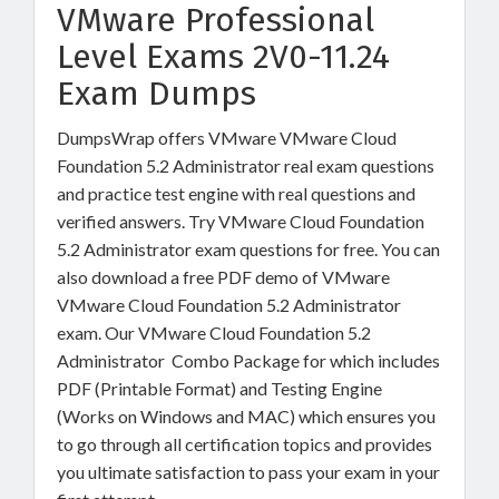
VMware Professional
Level Exams 2V0-11.24
Exam Dumps
DumpsWrap offers VMware VMware Cloud
Foundation 5.2 Administrator real exam questions
and practice test engine with real questions and
verified answers. Try VMware Cloud Foundation
5.2 Administrator exam questions for free. You can
also download a free PDF demo of VMware
VMware Cloud Foundation 5.2 Administrator
exam. Our VMware Cloud Foundation 5.2
Administrator Combo Package for which includes
PDF (Printable Format) and Testing Engine
(Works on Windows and MAC) which ensures you
to go through all certification topics and provides
you ultimate satisfaction to pass your exam in your