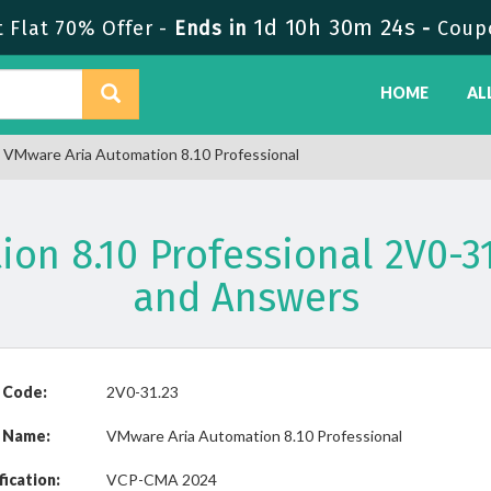
1d 10h 30m 24s
Flat 70% Offer -
Ends in
-
Coup
HOME
AL
 VMware Aria Automation 8.10 Professional
on 8.10 Professional 2V0-
and Answers
 Code:
2V0-31.23
 Name:
VMware Aria Automation 8.10 Professional
fication:
VCP-CMA 2024