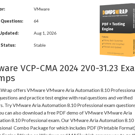
or:
VMware
 Questions:
64
 Updated:
Aug 1, 2026
Status:
Stable
are VCP-CMA 2024 2V0-31.23 Ex
mps
rap offers VMware VMware Aria Automation 8.10 Professional
estions and practice test engine with real questions and verified
s. Try VMware Aria Automation 8.10 Professional exam questions
You can also download a free PDF demo of VMware VMware Aria
tion 8.10 Professional exam. Our VMware Aria Automation 8.10
sional Combo Package for which includes PDF (Printable Format