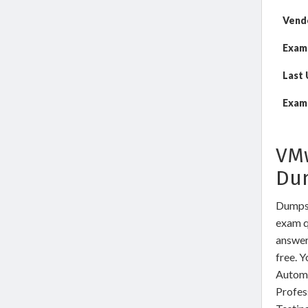
Vend
Exam
Last
Exam 
VMw
Du
DumpsW
exam qu
answer
free. 
Automa
Profes