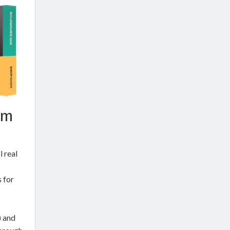
am
 real
 for
) and