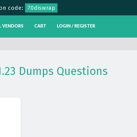
on code:
70diswrap
L VENDORS
CART
LOGIN / REGISTER
31.23 Dumps Questions