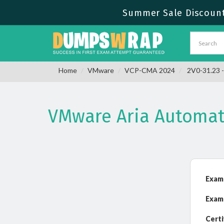
Summer Sale Discount 
Home
VMware
VCP-CMA 2024
2V0-31.23 -
VMware Aria Automati
Exam
Exam
Certi