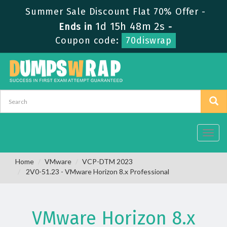
Summer Sale Discount Flat 70% Offer -
1d 15h 48m 1s
Ends in
-
Coupon code:
70diswrap
Toggl
navig
Home
VMware
VCP-DTM 2023
2V0-51.23 - VMware Horizon 8.x Professional
VMware Horizon 8.x