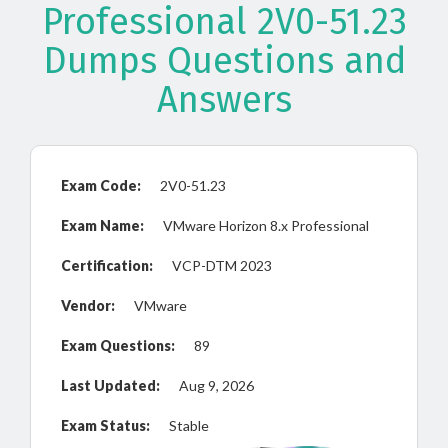
Professional 2V0-51.23
Dumps Questions and
Answers
Exam Code:
2V0-51.23
Exam Name:
VMware Horizon 8.x Professional
Certification:
VCP-DTM 2023
Vendor:
VMware
Exam Questions:
89
Last Updated:
Aug 9, 2026
Exam Status:
Stable