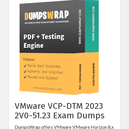
VMware VCP-DTM 2023
2V0-51.23 Exam Dumps
DumpsWrap offers VMware VMware Horizon 8.x