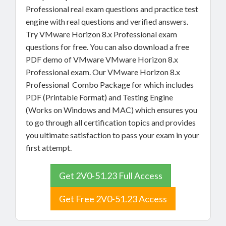
Professional real exam questions and practice test
engine with real questions and verified answers.
Try VMware Horizon 8.x Professional exam
questions for free. You can also download a free
PDF demo of VMware VMware Horizon 8.x
Professional exam. Our VMware Horizon 8.x
Professional Combo Package for which includes
PDF (Printable Format) and Testing Engine
(Works on Windows and MAC) which ensures you
to go through all certification topics and provides
you ultimate satisfaction to pass your exam in your
first attempt.
Get 2V0-51.23 Full Access
Get Free 2V0-51.23 Access