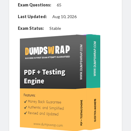
Exam Questions:
65
Last Updated:
Aug 10, 2026
Exam Status:
Stable