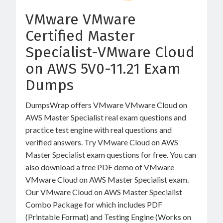
VMware VMware
Certified Master
Specialist-VMware Cloud
on AWS 5V0-11.21 Exam
Dumps
DumpsWrap offers VMware VMware Cloud on
AWS Master Specialist real exam questions and
practice test engine with real questions and
verified answers. Try VMware Cloud on AWS
Master Specialist exam questions for free. You can
also download a free PDF demo of VMware
VMware Cloud on AWS Master Specialist exam.
Our VMware Cloud on AWS Master Specialist
Combo Package for which includes PDF
(Printable Format) and Testing Engine (Works on