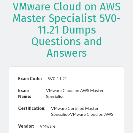
VMware Cloud on AWS
Master Specialist 5V0-
11.21 Dumps
Questions and
Answers
Exam Code:
5V0-11.21
Exam
VMware Cloud on AWS Master
Name:
Specialist
Certification:
VMware Certified Master
Specialist-VMware Cloud on AWS
Vendor:
VMware