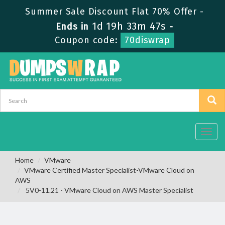
Summer Sale Discount Flat 70% Offer -
1d 19h 33m 47s
Ends in
-
Coupon code:
70diswrap
Toggl
navig
Home
VMware
VMware Certified Master Specialist-VMware Cloud on
AWS
5V0-11.21 - VMware Cloud on AWS Master Specialist