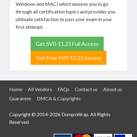
Windows and MAC) which ensures you to go
through all certification topics and provides you
ultimate satisfaction to pass your exam in your
first attempt.
Get 5V0-11.21 Full Access
Get Free 5V0-11.21 Access
Home
All Vendors
FAQs
Contact us
About us
Guarantee
DMCA & Copyrights
Copyright © 2014-2026 DumpsWrap. All Rights
Reserved