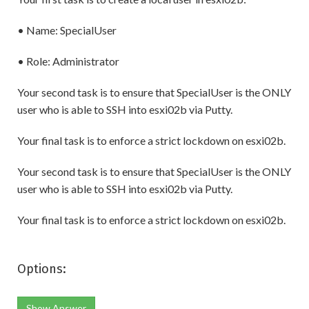
• Name: SpecialUser
• Role: Administrator
Your second task is to ensure that SpecialUser is the ONLY
user who is able to SSH into esxi02b via Putty.
Your final task is to enforce a strict lockdown on esxi02b.
Your second task is to ensure that SpecialUser is the ONLY
user who is able to SSH into esxi02b via Putty.
Your final task is to enforce a strict lockdown on esxi02b.
Options:
Show Answer