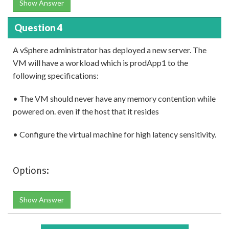
Show Answer
Question 4
A vSphere administrator has deployed a new server. The
VM will have a workload which is prodApp1 to the
following specifications:
• The VM should never have any memory contention while
powered on. even if the host that it resides
• Configure the virtual machine for high latency sensitivity.
Options:
Show Answer