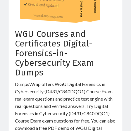
WGU Courses and
Certificates Digital-
Forensics-in-
Cybersecurity Exam
Dumps
DumpsWrap offers WGU Digital Forensics in
Cybersecurity (D431/C840DQO1) Course Exam
real exam questions and practice test engine with
real questions and verified answers. Try Digital
Forensics in Cybersecurity (D431/C840DQO1)
Course Exam exam questions for free. You can also
download a free PDF demo of WGU Digital