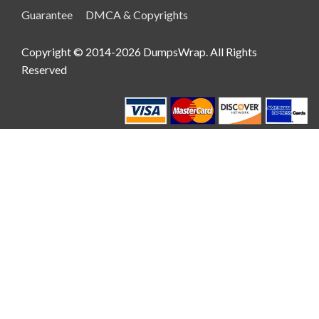
Guarantee
DMCA & Copyrights
Copyright © 2014-2026 DumpsWrap. All Rights
Reserved