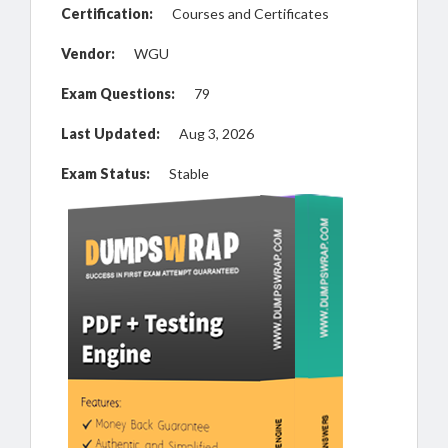
Certification:
Courses and Certificates
Vendor:
WGU
Exam Questions:
79
Last Updated:
Aug 3, 2026
Exam Status:
Stable