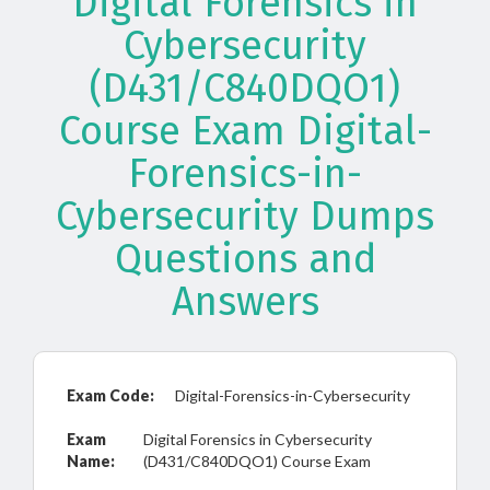
Digital Forensics in
Cybersecurity
(D431/C840DQO1)
Course Exam Digital-
Forensics-in-
Cybersecurity Dumps
Questions and
Answers
Exam Code:
Digital-Forensics-in-Cybersecurity
Exam
Digital Forensics in Cybersecurity
Name:
(D431/C840DQO1) Course Exam