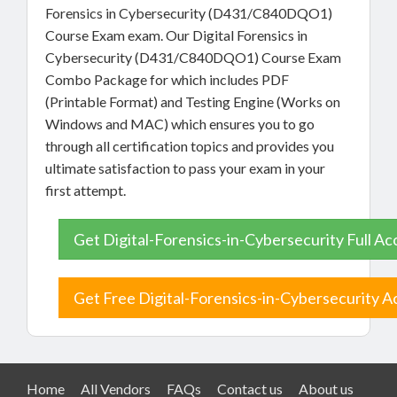
Forensics in Cybersecurity (D431/C840DQO1)
Course Exam exam. Our Digital Forensics in
Cybersecurity (D431/C840DQO1) Course Exam
Combo Package for which includes PDF
(Printable Format) and Testing Engine (Works on
Windows and MAC) which ensures you to go
through all certification topics and provides you
ultimate satisfaction to pass your exam in your
first attempt.
Get Digital-Forensics-in-Cybersecurity Full Ac
Get Free Digital-Forensics-in-Cybersecurity A
Home
All Vendors
FAQs
Contact us
About us