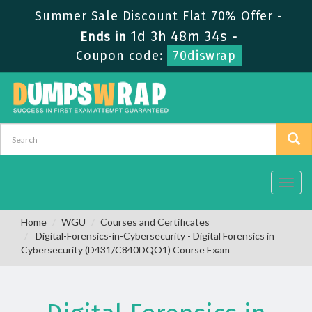
Summer Sale Discount Flat 70% Offer -
1d 3h 48m 34s
Ends in
-
Coupon code:
70diswrap
Toggl
navig
Home
WGU
Courses and Certificates
Digital-Forensics-in-Cybersecurity - Digital Forensics in
Cybersecurity (D431/C840DQO1) Course Exam