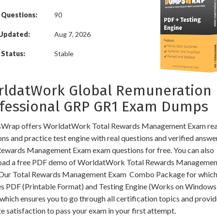
 Questions:
90
 Updated:
Aug 7, 2026
Status:
Stable
ldatWork Global Remuneration
fessional GRP GR1 Exam Dumps
Wrap offers WorldatWork Total Rewards Management Exam rea
ns and practice test engine with real questions and verified answe
Rewards Management Exam exam questions for free. You can also
ad a free PDF demo of WorldatWork Total Rewards Manageme
Our Total Rewards Management Exam Combo Package for whic
es PDF (Printable Format) and Testing Engine (Works on Windows
hich ensures you to go through all certification topics and provi
e satisfaction to pass your exam in your first attempt.