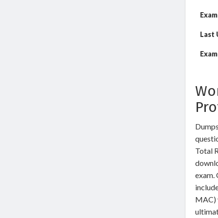
Exam
Last
Exam 
Wor
Pro
Dumps
questio
Total 
downlo
exam. 
includ
MAC) w
ultimat