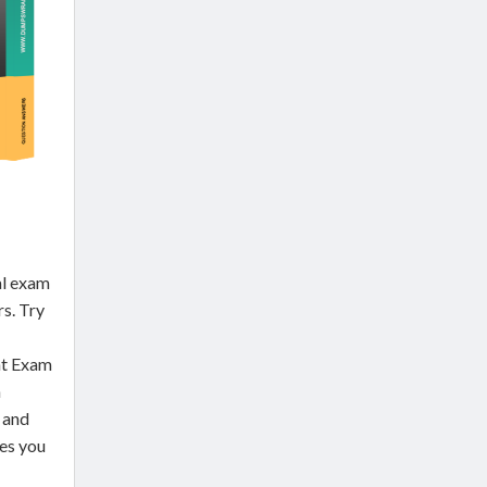
l exam
rs. Try
nt Exam
h
 and
des you