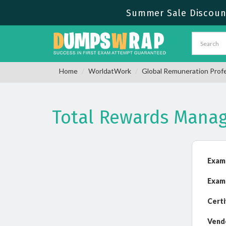
Summer Sale Discount
Home
WorldatWork
Global Remuneration Prof
Total Rewards Mana
Exam
Exam
Certi
Vend