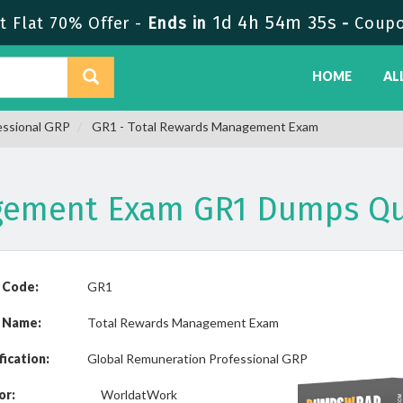
1d 4h 54m 35s
 Flat 70% Offer -
Ends in
-
Coup
HOME
AL
essional GRP
GR1 - Total Rewards Management Exam
gement Exam GR1 Dumps Qu
 Code:
GR1
 Name:
Total Rewards Management Exam
fication:
Global Remuneration Professional GRP
or:
WorldatWork