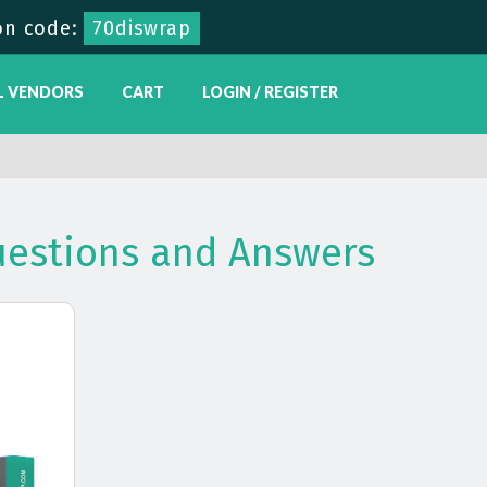
on code:
70diswrap
L VENDORS
CART
LOGIN / REGISTER
estions and Answers