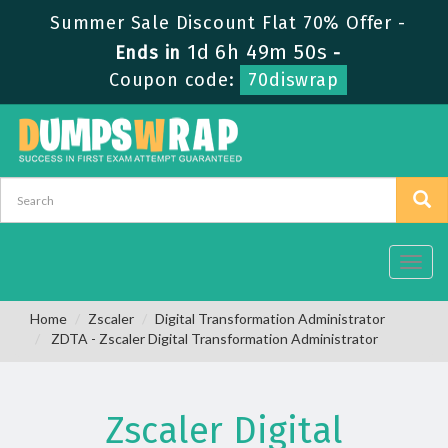
Summer Sale Discount Flat 70% Offer -
1d 6h 49m 50s
Ends in
-
Coupon code:
70diswrap
Toggl
navig
Home
Zscaler
Digital Transformation Administrator
ZDTA - Zscaler Digital Transformation Administrator
Zscaler Digital