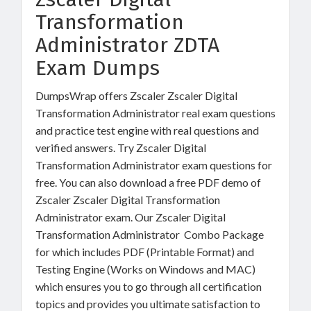
Transformation
Administrator ZDTA
Exam Dumps
DumpsWrap offers Zscaler Zscaler Digital
Transformation Administrator real exam questions
and practice test engine with real questions and
verified answers. Try Zscaler Digital
Transformation Administrator exam questions for
free. You can also download a free PDF demo of
Zscaler Zscaler Digital Transformation
Administrator exam. Our Zscaler Digital
Transformation Administrator Combo Package
for which includes PDF (Printable Format) and
Testing Engine (Works on Windows and MAC)
which ensures you to go through all certification
topics and provides you ultimate satisfaction to