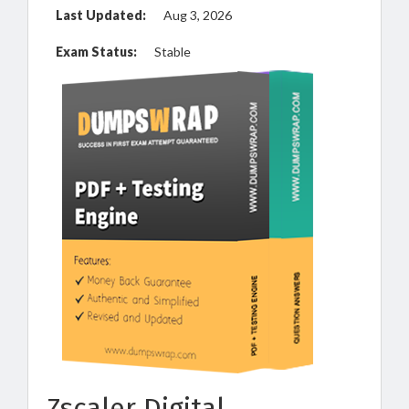
Last Updated:
Aug 3, 2026
Exam Status:
Stable
Zscaler Digital