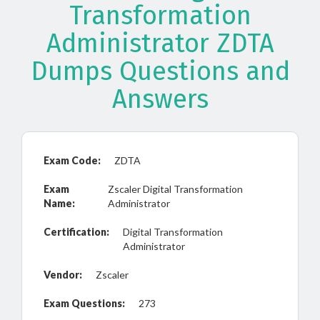
Transformation
Administrator ZDTA
Dumps Questions and
Answers
Exam Code:
ZDTA
Exam
Zscaler Digital Transformation
Name:
Administrator
Certification:
Digital Transformation
Administrator
Vendor:
Zscaler
Exam Questions:
273