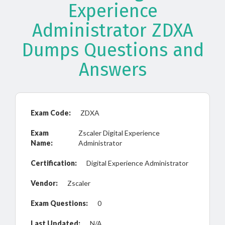
Experience
Administrator ZDXA
Dumps Questions and
Answers
Exam Code:
ZDXA
Exam
Zscaler Digital Experience
Name:
Administrator
Certification:
Digital Experience Administrator
Vendor:
Zscaler
Exam Questions:
0
Last Updated:
N/A