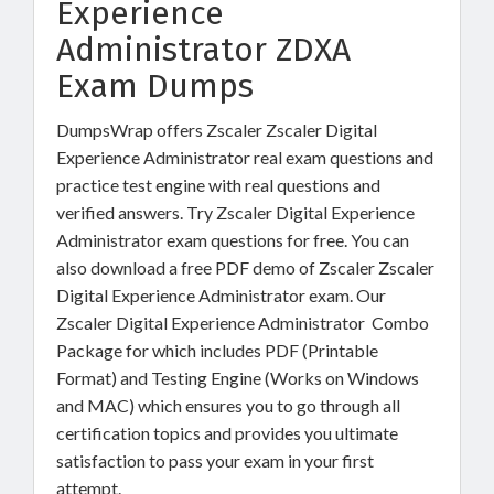
Experience
Administrator ZDXA
Exam Dumps
DumpsWrap offers Zscaler Zscaler Digital
Experience Administrator real exam questions and
practice test engine with real questions and
verified answers. Try Zscaler Digital Experience
Administrator exam questions for free. You can
also download a free PDF demo of Zscaler Zscaler
Digital Experience Administrator exam. Our
Zscaler Digital Experience Administrator Combo
Package for which includes PDF (Printable
Format) and Testing Engine (Works on Windows
and MAC) which ensures you to go through all
certification topics and provides you ultimate
satisfaction to pass your exam in your first
attempt.