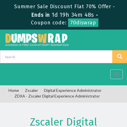
Summer Sale Discount Flat 70% Offer -
1d 19h 34m 48s
Ends in
-
Coupon code:
70diswrap
Toggl
navig
Home
Zscaler
Digital Experience Administrator
ZDXA - Zscaler Digital Experience Administrator
Zscaler Digital