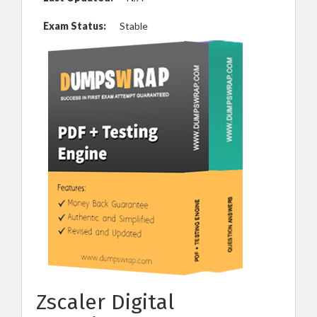
Exam Status:
Stable
Zscaler Digital