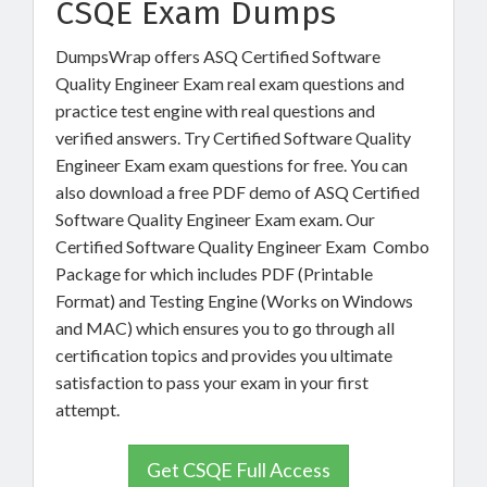
CSQE Exam Dumps
DumpsWrap offers ASQ Certified Software
Quality Engineer Exam real exam questions and
practice test engine with real questions and
verified answers. Try Certified Software Quality
Engineer Exam exam questions for free. You can
also download a free PDF demo of ASQ Certified
Software Quality Engineer Exam exam. Our
Certified Software Quality Engineer Exam Combo
Package for which includes PDF (Printable
Format) and Testing Engine (Works on Windows
and MAC) which ensures you to go through all
certification topics and provides you ultimate
satisfaction to pass your exam in your first
attempt.
Get CSQE Full Access