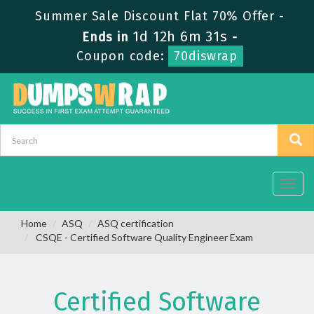
Summer Sale Discount Flat 70% Offer -
1d 12h 6m 30s
Ends in
-
Coupon code:
70diswrap
Toggl
navig
Home
ASQ
ASQ certification
CSQE - Certified Software Quality Engineer Exam
Certified Software