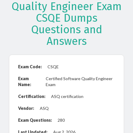
Quality Engineer Exam
CSQE Dumps
Questions and
Answers
Exam Code:
CSQE
Exam
Certified Software Quality Engineer
Name:
Exam
Certification:
ASQ certification
Vendor:
ASQ
Exam Questions:
280
Last Updated:
Aug 2, 2026