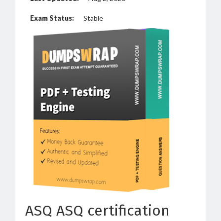
Exam Status:
Stable
ASQ ASQ certification