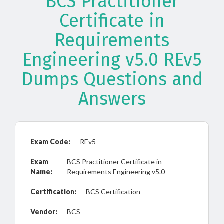
BCS Practitioner
Certificate in
Requirements
Engineering v5.0 REv5
Dumps Questions and
Answers
Exam Code:
REv5
Exam
BCS Practitioner Certificate in
Name:
Requirements Engineering v5.0
Certification:
BCS Certification
Vendor:
BCS