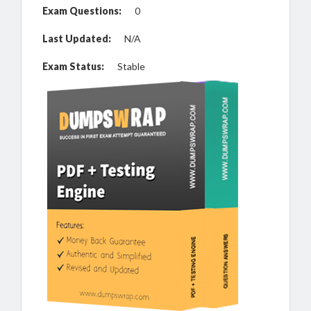
Exam Questions:
0
Last Updated:
N/A
Exam Status:
Stable