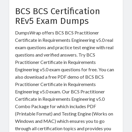
BCS BCS Certification
REv5 Exam Dumps
DumpsWrap offers BCS BCS Practitioner
Certificate in Requirements Engineering v5.0 real
exam questions and practice test engine with real
questions and verified answers. Try BCS
Practitioner Certificate in Requirements
Engineering v5.0 exam questions for free. You can
also download a free PDF demo of BCS BCS
Practitioner Certificate in Requirements
Engineering v5.0 exam. Our BCS Practitioner
Certificate in Requirements Engineering v5.0
Combo Package for which includes PDF
(Printable Format) and Testing Engine (Works on
Windows and MAC) which ensures you to go
through all certification topics and provides you