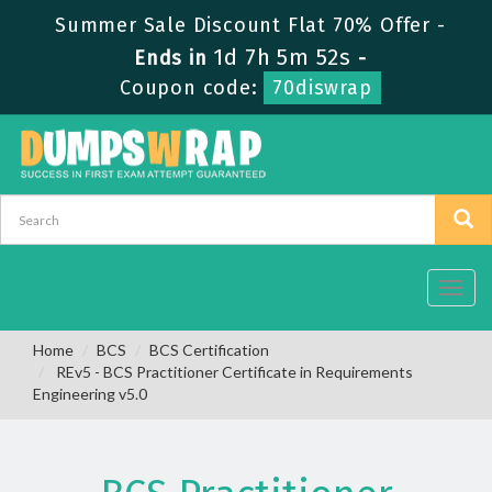
Summer Sale Discount Flat 70% Offer -
1d 7h 5m 52s
Ends in
-
Coupon code:
70diswrap
Toggl
navig
Home
BCS
BCS Certification
REv5 - BCS Practitioner Certificate in Requirements
Engineering v5.0