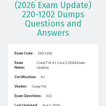
(2026 Exam Update)
220-1202 Dumps
Questions and
Answers
Exam Code:
220-1202
Exam
CompTIA A+ Core 2 (2026 Exam
Name:
Update)
Certification:
A+
Vendor:
CompTIA
Exam Questions:
312
Last Updated:
Aug 2, 2026