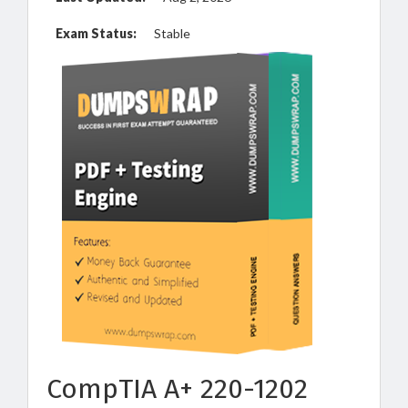
Exam Status:
Stable
CompTIA A+ 220-1202