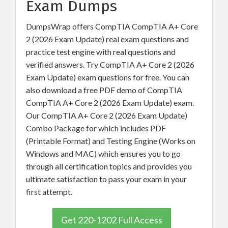
Exam Dumps
DumpsWrap offers CompTIA CompTIA A+ Core
2 (2026 Exam Update) real exam questions and
practice test engine with real questions and
verified answers. Try CompTIA A+ Core 2 (2026
Exam Update) exam questions for free. You can
also download a free PDF demo of CompTIA
CompTIA A+ Core 2 (2026 Exam Update) exam.
Our CompTIA A+ Core 2 (2026 Exam Update)
Combo Package for which includes PDF
(Printable Format) and Testing Engine (Works on
Windows and MAC) which ensures you to go
through all certification topics and provides you
ultimate satisfaction to pass your exam in your
first attempt.
Get 220-1202 Full Access