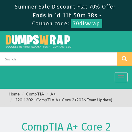
Summer Sale Discount Flat 70% Offer -
1d 11h 50m 38s
Ends in
-
Coupon code:
70diswrap
Toggl
navig
Home
CompTIA
A+
220-1202 - CompTIA A+ Core 2 (2026 Exam Update)
CompTIA A+ Core 2