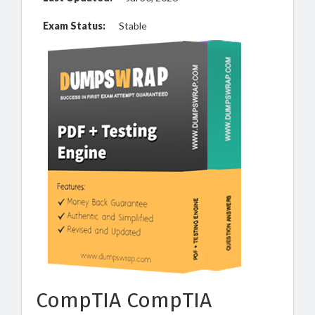
Exam Status:
Stable
CompTIA CompTIA