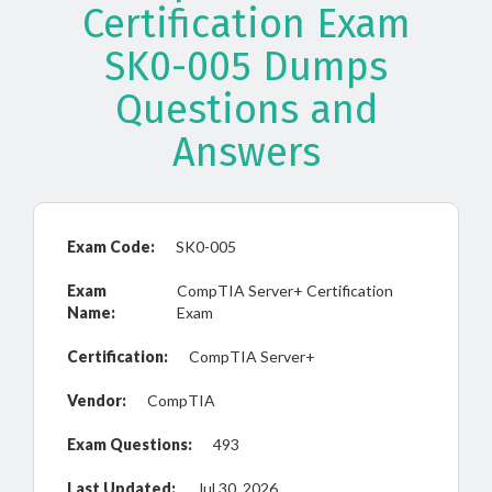
Certification Exam
SK0-005 Dumps
Questions and
Answers
Exam Code:
SK0-005
Exam
CompTIA Server+ Certification
Name:
Exam
Certification:
CompTIA Server+
Vendor:
CompTIA
Exam Questions:
493
Last Updated:
Jul 30, 2026