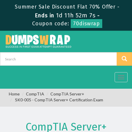
Summer Sale Discount Flat 70% Offer -
1d 11h 52m 7s
Ends in
-
Coupon code:
70diswrap
Toggl
navig
Home
CompTIA
CompTIA Server+
SK0-005 - CompTIA Server+ Certification Exam
CompTIA Server+