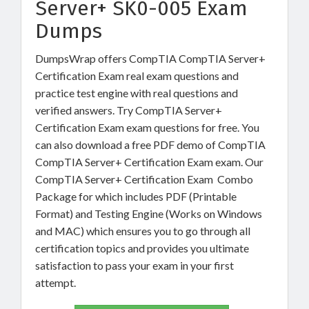
Server+ SK0-005 Exam
Dumps
DumpsWrap offers CompTIA CompTIA Server+
Certification Exam real exam questions and
practice test engine with real questions and
verified answers. Try CompTIA Server+
Certification Exam exam questions for free. You
can also download a free PDF demo of CompTIA
CompTIA Server+ Certification Exam exam. Our
CompTIA Server+ Certification Exam Combo
Package for which includes PDF (Printable
Format) and Testing Engine (Works on Windows
and MAC) which ensures you to go through all
certification topics and provides you ultimate
satisfaction to pass your exam in your first
attempt.