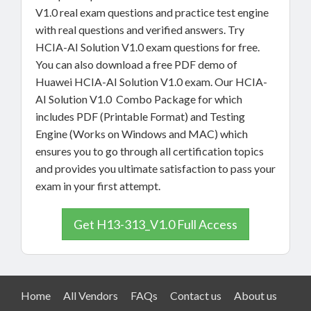
V1.0 real exam questions and practice test engine
with real questions and verified answers. Try
HCIA-AI Solution V1.0 exam questions for free.
You can also download a free PDF demo of
Huawei HCIA-AI Solution V1.0 exam. Our HCIA-
AI Solution V1.0 Combo Package for which
includes PDF (Printable Format) and Testing
Engine (Works on Windows and MAC) which
ensures you to go through all certification topics
and provides you ultimate satisfaction to pass your
exam in your first attempt.
Get H13-313_V1.0 Full Access
Home
All Vendors
FAQs
Contact us
About us