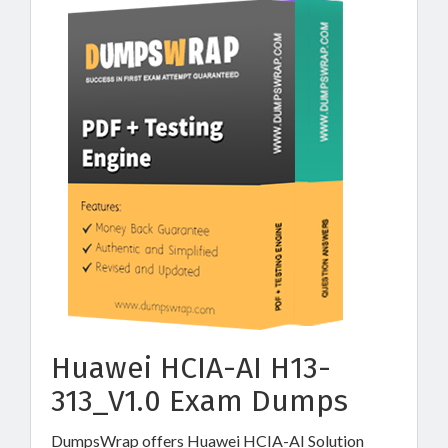
Huawei HCIA-AI H13-
313_V1.0 Exam Dumps
DumpsWrap offers Huawei HCIA-AI Solution