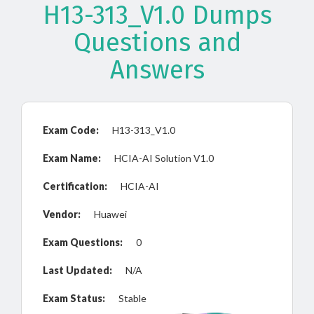
H13-313_V1.0 Dumps
Questions and
Answers
Exam Code:
H13-313_V1.0
Exam Name:
HCIA-AI Solution V1.0
Certification:
HCIA-AI
Vendor:
Huawei
Exam Questions:
0
Last Updated:
N/A
Exam Status:
Stable