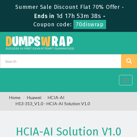
Summer Sale Discount Flat 70% Offer -
1d 17h 53m 37s
Ends in
-
Coupon code:
70diswrap
Toggl
navig
Home
Huawei
HCIA-AI
H13-313_V1.0 - HCIA-AI Solution V1.0
HCIA-AI Solution V1.0