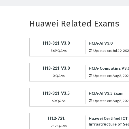
Huawei Related Exams
H13-311_V3.0
HCIA-AI V3.0
369 Q&As
Updated on: Jul 29, 20
H13-211_V3.0
HCIA-Computing V3.
0 Q&As
Updated on: Aug 2, 202
H13-311_V3.5
HCIA-AI V3.5 Exam
60 Q&As
Updated on: Aug 2, 202
H12-721
Huawei Certified ICT
Infrastructure of Se
217 Q&As