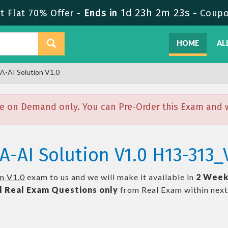
1d 23h 2m 22s
 Flat 70% Offer -
Ends in
-
Coupo
HOME
AL
A-AI Solution V1.0
e on Demand only. You can Pre-Order this Exam and we
A-AI Solution V1.0 H13-313_
n V1.0
exam to us and we will make it available in
2 Week
l
Real
Exam Questions only
from Real Exam within nex