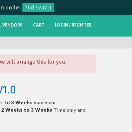
n code:
70diswrap
L VENDORS
CART
LOGIN / REGISTER
 will arrange this for you.
V1.0
s to 3 Weeks
maximum.
t
2 Weeks to 3 Weeks
Time only and