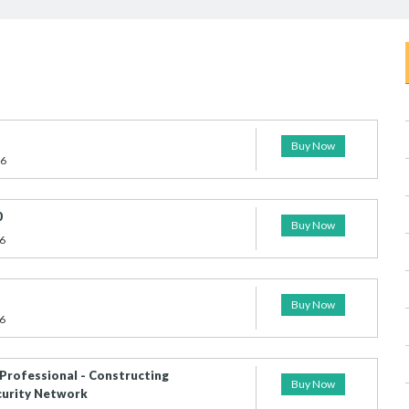
Buy Now
26
0
Buy Now
6
Buy Now
6
 Professional - Constructing
Buy Now
curity Network