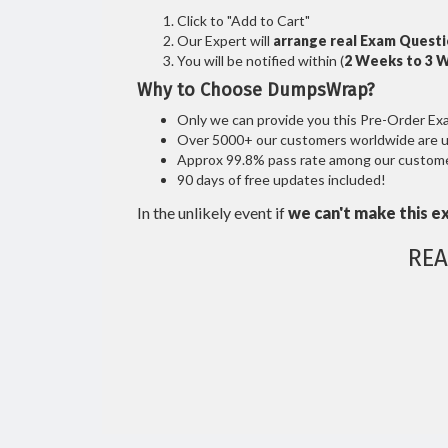
Click to "Add to Cart"
Our Expert will
arrange real Exam Quest
You will be notified within (
2 Weeks to 3 
Why to Choose DumpsWrap?
Only we can provide you this Pre-Order Exam 
Over 5000+ our customers worldwide are usi
Approx 99.8% pass rate among our customers
90 days of free updates included!
In the unlikely event if
we can't make this e
REA