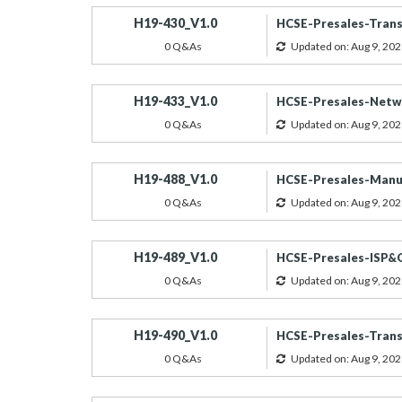
H19-430_V1.0
HCSE-Presales-Trans
0 Q&As
Updated on: Aug 9, 202
H19-433_V1.0
HCSE-Presales-Netwo
0 Q&As
Updated on: Aug 9, 202
H19-488_V1.0
HCSE-Presales-Manuf
0 Q&As
Updated on: Aug 9, 202
H19-489_V1.0
HCSE-Presales-ISP&
0 Q&As
Updated on: Aug 9, 202
H19-490_V1.0
HCSE-Presales-Trans
0 Q&As
Updated on: Aug 9, 202