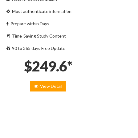
Most authenticate information
Prepare within Days
Time-Saving Study Content
90 to 365 days Free Update
$249.6*
View Detail