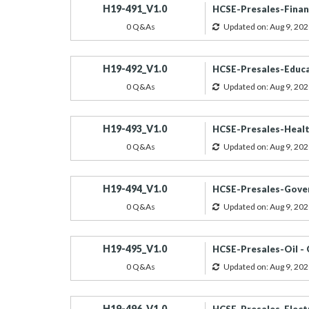
H19-491_V1.0
HCSE-Presales-Finan
0 Q&As
Updated on: Aug 9, 202
H19-492_V1.0
HCSE-Presales-Educa
0 Q&As
Updated on: Aug 9, 202
H19-493_V1.0
HCSE-Presales-Healt
0 Q&As
Updated on: Aug 9, 202
H19-494_V1.0
HCSE-Presales-Gove
0 Q&As
Updated on: Aug 9, 202
H19-495_V1.0
HCSE-Presales-Oil -
0 Q&As
Updated on: Aug 9, 202
H19-496_V1.0