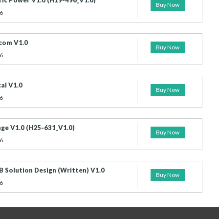
ic Power V1.0 (H19-496_V1.0)
Buy Now
6
com V1.0
Buy Now
6
al V1.0
Buy Now
6
ge V1.0 (H25-631_V1.0)
Buy Now
6
 Solution Design (Written) V1.0
Buy Now
6