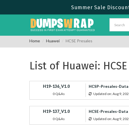
Summer Sale Discount 
Home
Huawei
HCSE Presales
List of Huawei: HCSE
H19-136_V1.0
HCSP-Presales-Data C
0 Q&As
Updated on: Aug 9, 202
H19-137_V1.0
HCSE-Presales-Data C
0 Q&As
Updated on: Aug 9, 202