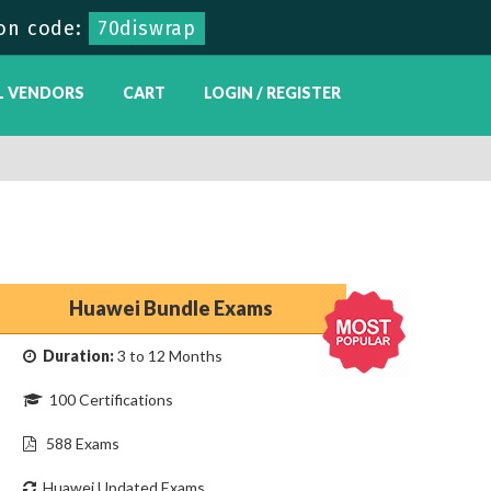
on code:
70diswrap
L VENDORS
CART
LOGIN / REGISTER
Huawei Bundle Exams
Duration:
3 to 12 Months
100 Certifications
588 Exams
Huawei Updated Exams