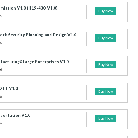
mission V1.0 (H19-430_V1.0)
Buy Now
6
rk Security Planning and Design V1.0
Buy Now
6
acturing&Large Enterprises V1.0
Buy Now
6
OTT V1.0
Buy Now
6
portation V1.0
Buy Now
6