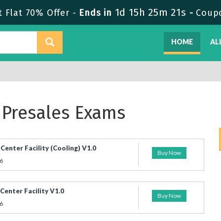
1d 15h 25m 20s
Flat 70% Offer -
Ends in
-
Coup
HOME
AL
 Presales Exams
enter Facility (Cooling) V1.0
Buy Now
6
enter Facility V1.0
Buy Now
6