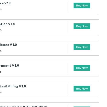
ce V1.0
Buy Now
6
tion V1.0
Buy Now
6
hcare V1.0
Buy Now
6
rnment V1.0
Buy Now
6
 Gas&Mining V1.0
Buy Now
6