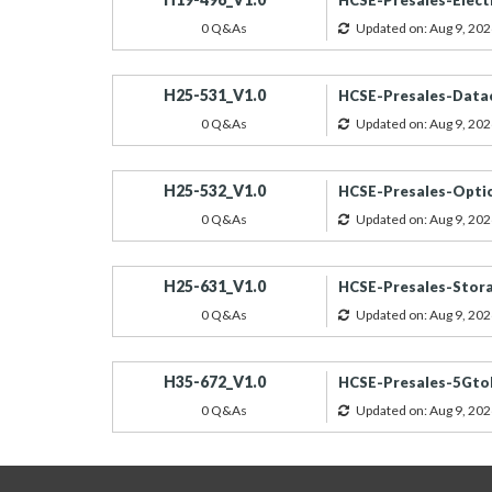
HCSE-Presales-Electr
0 Q&As
Updated on: Aug 9, 202
H25-531_V1.0
HCSE-Presales-Data
0 Q&As
Updated on: Aug 9, 202
H25-532_V1.0
HCSE-Presales-Optic
0 Q&As
Updated on: Aug 9, 202
H25-631_V1.0
HCSE-Presales-Stora
0 Q&As
Updated on: Aug 9, 202
H35-672_V1.0
HCSE-Presales-5GtoB
0 Q&As
Updated on: Aug 9, 202