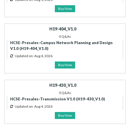
Buy Now
H19-404_V1.0
0 Q&As
HCSE-Presales-Campus Network Planning and Design
V1.0 (H19-404_V1.0)
Updated on: Aug 4, 2026
Buy Now
H19-430_V1.0
0 Q&As
HCSE-Presales-Transmission V1.0 (H19-430_V1.0)
Updated on: Aug 4, 2026
Buy Now