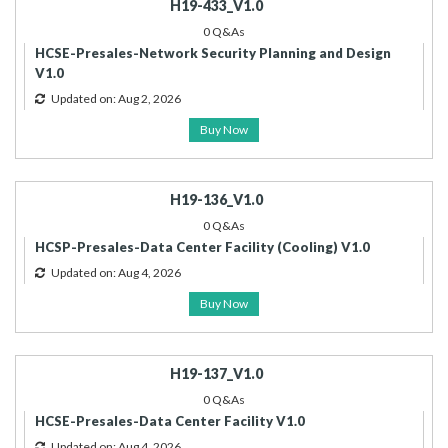
H19-433_V1.0
0 Q&As
HCSE-Presales-Network Security Planning and Design
V1.0
Updated on: Aug 2, 2026
Buy Now
H19-136_V1.0
0 Q&As
HCSP-Presales-Data Center Facility (Cooling) V1.0
Updated on: Aug 4, 2026
Buy Now
H19-137_V1.0
0 Q&As
HCSE-Presales-Data Center Facility V1.0
Updated on: Aug 4, 2026