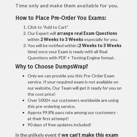
Time only and make them available for you.
How to Place Pre-Order You Exams:
Click to "Add to Cart"
Our Expert will
arrange real Exam Questions
within
2 Weeks to 3 Weeks
especially for you.
You will be notified within (
2 Weeks to 3 Weeks
time) once your Exam is ready with all Real
Questions with PDF + Testing Engine format.
Why to Choose DumpsWrap?
Only we can provide you this Pre-Order Exam
service. If your required exam is not available on
our website, Our Team will get it ready for you on
the cost price!
Over 5000+ our customers worldwide are using
this pre-ordering service.
Approx 99.8% pass rate among our customers -
at their first attempt!
90 days of free updates included!
In the unlikely event if
we can't make this exam