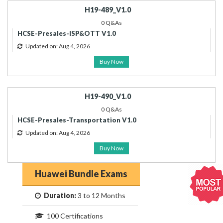
H19-489_V1.0
0 Q&As
HCSE-Presales-ISP&OTT V1.0
Updated on: Aug 4, 2026
Buy Now
H19-490_V1.0
0 Q&As
HCSE-Presales-Transportation V1.0
Updated on: Aug 4, 2026
Buy Now
Huawei Bundle Exams
Duration:
3 to 12 Months
100 Certifications