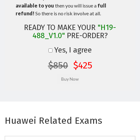
available to you
then you will issue a
full
refund!
So there is no risk involve at all.
READY TO MAKE YOUR
"H19-
488_V1.0"
PRE-ORDER?
Yes, I agree
$850
$425
Huawei Related Exams