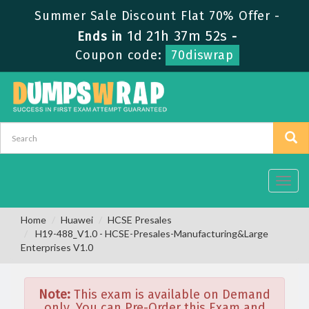
Summer Sale Discount Flat 70% Offer -
1d 21h 37m 52s
Ends in
-
Coupon code:
70diswrap
Toggl
navig
Home
Huawei
HCSE Presales
H19-488_V1.0 - HCSE-Presales-Manufacturing&Large
Enterprises V1.0
Note:
This exam is available on Demand
only. You can Pre-Order this Exam and