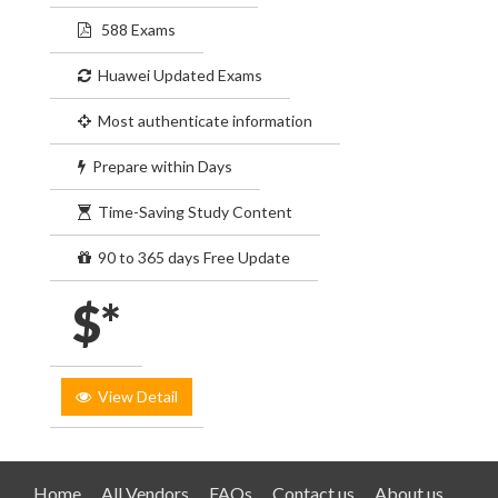
588 Exams
Huawei Updated Exams
Most authenticate information
Prepare within Days
Time-Saving Study Content
90 to 365 days Free Update
$*
View Detail
Home
All Vendors
FAQs
Contact us
About us