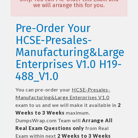
we will arrange this for you.
Pre-Order Your
HCSE-Presales-
Manufacturing&Large
Enterprises V1.0 H19-
488_V1.0
You can pre-order your
HCSE-Presales-
Manufacturing&Large Enterprises V1.0
exam to us and we will make it available in
2
Weeks to 3 Weeks
maximum.
DumpsWrap.com Team will
Arrange All
Real
Exam Questions only
from Real
Exam within next
2 Weeks to 3 Weeks