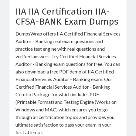
IIA IIA Certification IIA-
CFSA-BANK Exam Dumps
DumpsWrap offers IIA Certified Financial Services
Auditor - Banking real exam questions and
practice test engine with real questions and
verified answers. Try Certified Financial Services
Auditor - Banking exam questions for free. You can
also download a free PDF demo of IIA Certified
Financial Services Auditor - Banking exam. Our
Certified Financial Services Auditor - Banking
Combo Package for which includes PDF
(Printable Format) and Testing Engine (Works on
Windows and MAC) which ensures you to go
through all certification topics and provides you
ultimate satisfaction to pass your exam in your
first attempt.