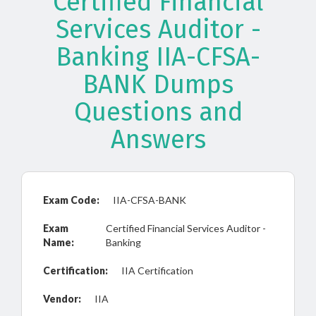
Certified Financial
Services Auditor -
Banking IIA-CFSA-
BANK Dumps
Questions and
Answers
Exam Code:
IIA-CFSA-BANK
Exam
Certified Financial Services Auditor -
Name:
Banking
Certification:
IIA Certification
Vendor:
IIA