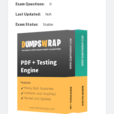
Exam Questions:
0
Last Updated:
N/A
Exam Status:
Stable