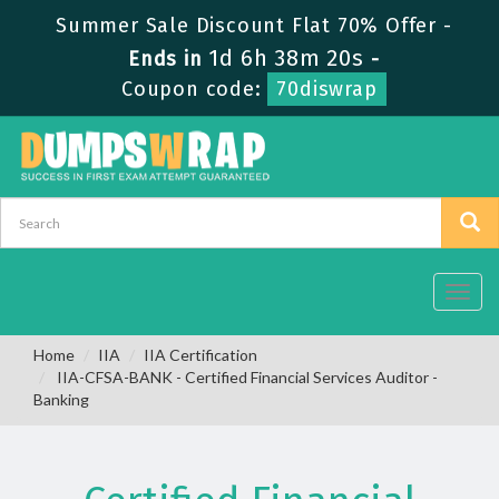
Summer Sale Discount Flat 70% Offer -
1d 6h 38m 19s
Ends in
-
Coupon code:
70diswrap
Toggl
navig
Home
IIA
IIA Certification
IIA-CFSA-BANK - Certified Financial Services Auditor -
Banking