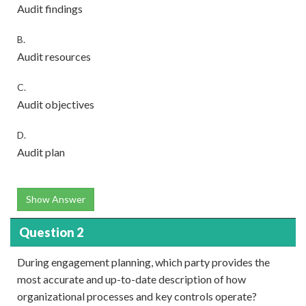
Audit findings
B.
Audit resources
C.
Audit objectives
D.
Audit plan
Show Answer
Question 2
During engagement planning, which party provides the
most accurate and up-to-date description of how
organizational processes and key controls operate?