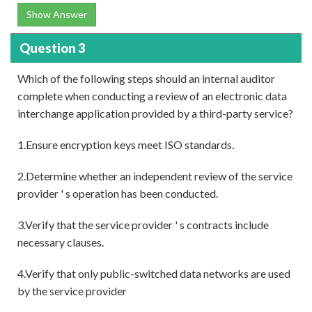
Show Answer
Question 3
Which of the following steps should an internal auditor
complete when conducting a review of an electronic data
interchange application provided by a third-party service?
1.Ensure encryption keys meet ISO standards.
2.Determine whether an independent review of the service
provider ' s operation has been conducted.
3.Verify that the service provider ' s contracts include
necessary clauses.
4.Verify that only public-switched data networks are used
by the service provider