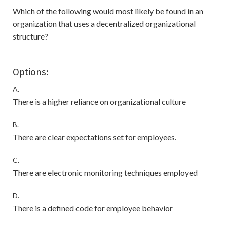
Which of the following would most likely be found in an
organization that uses a decentralized organizational
structure?
Options:
A.
There is a higher reliance on organizational culture
B.
There are clear expectations set for employees.
C.
There are electronic monitoring techniques employed
D.
There is a defined code for employee behavior