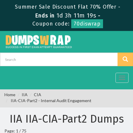
Summer Sale Discount Flat 70% Offer -
1d 3h 11m 19s
Ends in
-
Coupon code:
70diswrap
Toggl
navig
Home
IIA
CIA
IIA-CIA-Part2 - Internal Audit Engagement
IIA IIA-CIA-Part2 Dumps
Page: 1 / 75