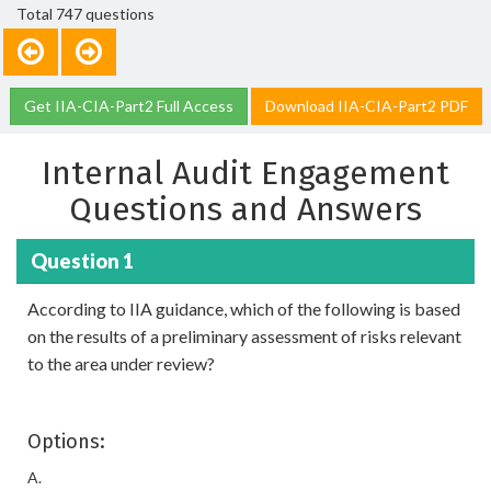
Total 747 questions
Get IIA-CIA-Part2 Full Access
Download IIA-CIA-Part2 PDF
Internal Audit Engagement
Questions and Answers
Question 1
According to IIA guidance, which of the following is based
on the results of a preliminary assessment of risks relevant
to the area under review?
Options:
A.