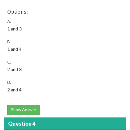
Options:
A.
1 and 3.
B.
1 and 4
C.
2 and 3.
D.
2 and 4.
Show Answer
Question 4