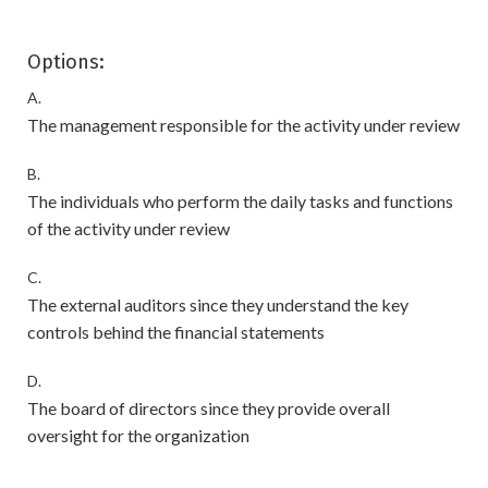
Options:
A.
The management responsible for the activity under review
B.
The individuals who perform the daily tasks and functions
of the activity under review
C.
The external auditors since they understand the key
controls behind the financial statements
D.
The board of directors since they provide overall
oversight for the organization