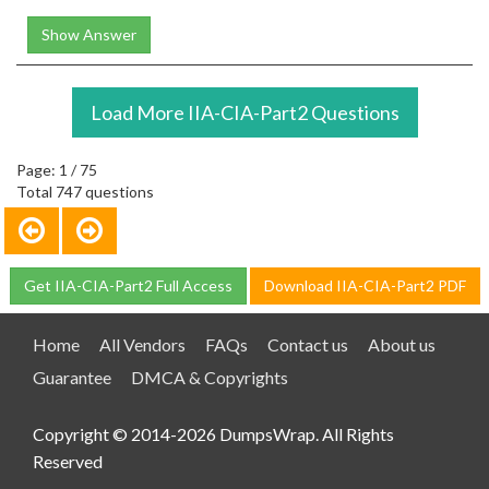
Show Answer
Load More IIA-CIA-Part2 Questions
Page: 1 / 75
Total 747 questions
Get IIA-CIA-Part2 Full Access
Download IIA-CIA-Part2 PDF
Home
All Vendors
FAQs
Contact us
About us
Guarantee
DMCA & Copyrights
Copyright © 2014-2026 DumpsWrap. All Rights
Reserved