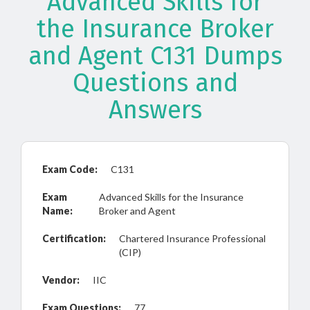
Advanced Skills for
the Insurance Broker
and Agent C131 Dumps
Questions and
Answers
Exam Code:
C131
Exam
Advanced Skills for the Insurance
Name:
Broker and Agent
Certification:
Chartered Insurance Professional
(CIP)
Vendor:
IIC
Exam Questions:
77