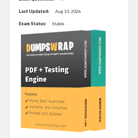
Last Updated:
Aug 10, 2026
Exam Status:
Stable