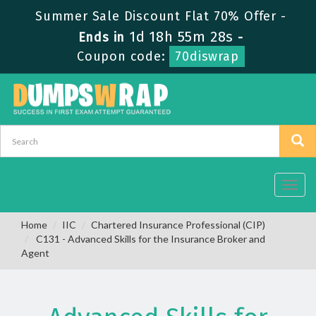
Summer Sale Discount Flat 70% Offer -
1d 18h 55m 28s
Ends in
-
Coupon code:
70diswrap
Toggl
navig
Home
IIC
Chartered Insurance Professional (CIP)
C131 - Advanced Skills for the Insurance Broker and
Agent