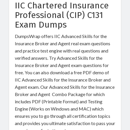
IIC Chartered Insurance
Professional (CIP) C131
Exam Dumps
DumpsWrap offers IIC Advanced Skills for the
Insurance Broker and Agent real exam questions
and practice test engine with real questions and
verified answers. Try Advanced Skills for the
Insurance Broker and Agent exam questions for
free. You can also download a free PDF demo of
IIC Advanced Skills for the Insurance Broker and
Agent exam. Our Advanced Skills for the Insurance
Broker and Agent Combo Package for which
includes PDF (Printable Format) and Testing
Engine (Works on Windows and MAC) which
ensures you to go through all certification topics
and provides you ultimate satisfaction to pass your