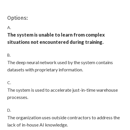
Options:
A.
The system is unable to learn from complex
situations not encountered during training.
B.
The deep neural network used by the system contains
datasets with proprietary information.
C.
The system is used to accelerate just-in-time warehouse
processes.
D.
The organization uses outside contractors to address the
lack of in-house AI knowledge.