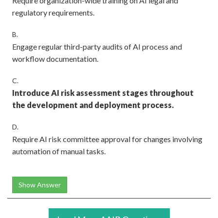
Require organization-wide training on AI legal and
regulatory requirements.
B.
Engage regular third-party audits of AI process and
workflow documentation.
C.
Introduce AI risk assessment stages throughout
the development and deployment process.
D.
Require AI risk committee approval for changes involving
automation of manual tasks.
Show Answer