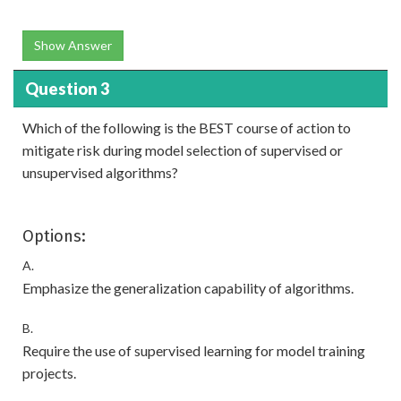
Show Answer
Question 3
Which of the following is the BEST course of action to
mitigate risk during model selection of supervised or
unsupervised algorithms?
Options:
A.
Emphasize the generalization capability of algorithms.
B.
Require the use of supervised learning for model training
projects.