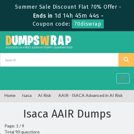
Summer Sale Discount Flat 70% Offer -
1d 14h 45m 44s
Ends in
-
Coupon code:
70diswrap
Toggl
navig
Home
Isaca
AI Risk
AAIR - ISACA Advanced in AI Risk
Isaca AAIR Dumps
Page: 1 / 9
Total 90 questions