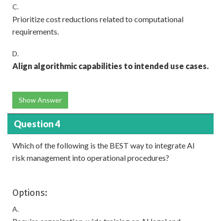
C.
Prioritize cost reductions related to computational
requirements.
D.
Align algorithmic capabilities to intended use cases.
Show Answer
Question 4
Which of the following is the BEST way to integrate AI
risk management into operational procedures?
Options:
A.