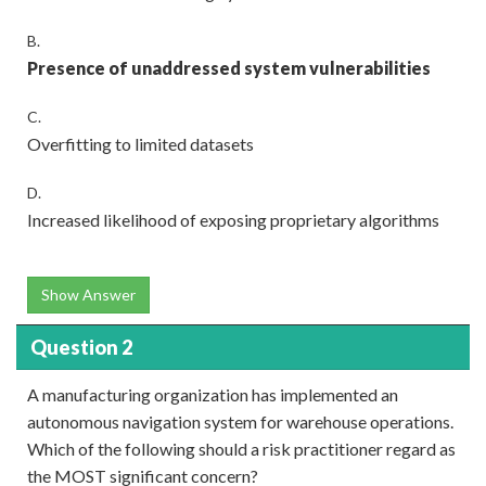
B.
Presence of unaddressed system vulnerabilities
C.
Overfitting to limited datasets
D.
Increased likelihood of exposing proprietary algorithms
Show Answer
Question 2
A manufacturing organization has implemented an
autonomous navigation system for warehouse operations.
Which of the following should a risk practitioner regard as
the MOST significant concern?