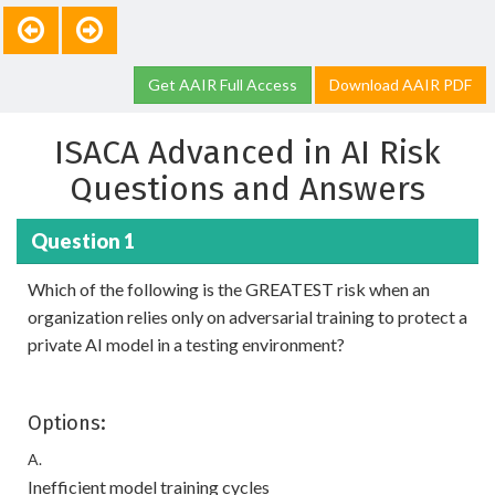
Get AAIR Full Access
Download AAIR PDF
ISACA Advanced in AI Risk
Questions and Answers
Question 1
Which of the following is the GREATEST risk when an
organization relies only on adversarial training to protect a
private AI model in a testing environment?
Options:
A.
Inefficient model training cycles