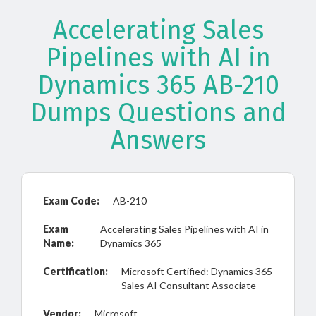
Accelerating Sales
Pipelines with AI in
Dynamics 365 AB-210
Dumps Questions and
Answers
Exam Code:
AB-210
Exam
Accelerating Sales Pipelines with AI in
Name:
Dynamics 365
Certification:
Microsoft Certified: Dynamics 365
Sales AI Consultant Associate
Vendor:
Microsoft