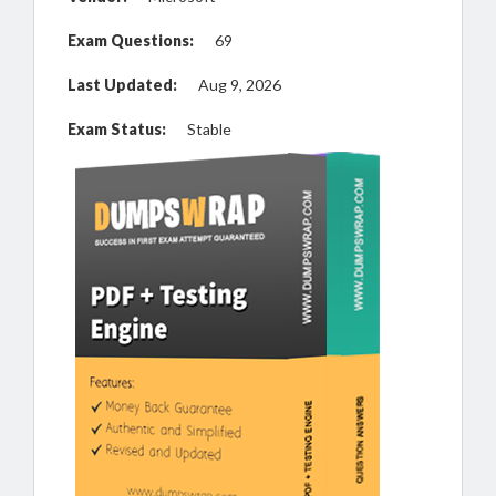
Exam Questions:
69
Last Updated:
Aug 9, 2026
Exam Status:
Stable