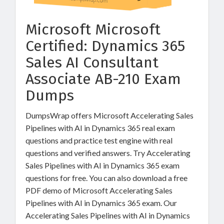
Microsoft Microsoft
Certified: Dynamics 365
Sales AI Consultant
Associate AB-210 Exam
Dumps
DumpsWrap offers Microsoft Accelerating Sales
Pipelines with AI in Dynamics 365 real exam
questions and practice test engine with real
questions and verified answers. Try Accelerating
Sales Pipelines with AI in Dynamics 365 exam
questions for free. You can also download a free
PDF demo of Microsoft Accelerating Sales
Pipelines with AI in Dynamics 365 exam. Our
Accelerating Sales Pipelines with AI in Dynamics