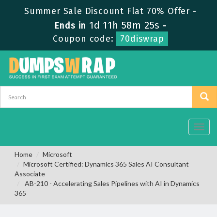
Summer Sale Discount Flat 70% Offer -
1d 11h 58m 24s
Ends in
-
Coupon code:
70diswrap
Toggl
navig
Home
Microsoft
Microsoft Certified: Dynamics 365 Sales AI Consultant
Associate
AB-210 - Accelerating Sales Pipelines with AI in Dynamics
365