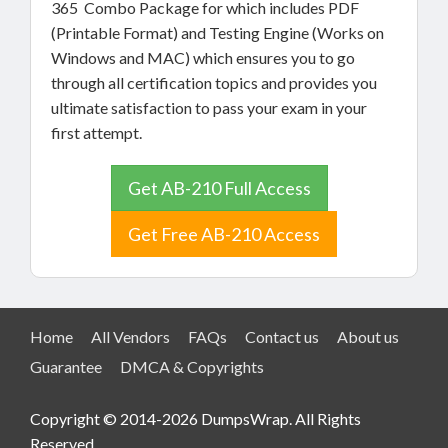
365 Combo Package for which includes PDF
(Printable Format) and Testing Engine (Works on
Windows and MAC) which ensures you to go
through all certification topics and provides you
ultimate satisfaction to pass your exam in your
first attempt.
Get AB-210 Full Access
Get Free AB-210 Access
Home
All Vendors
FAQs
Contact us
About us
Guarantee
DMCA & Copyrights
Copyright © 2014-2026 DumpsWrap. All Rights
Reserved