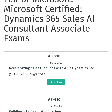
Microsoft Certified:
Dynamics 365 Sales AI
Consultant Associate
Exams
AB-210
69 Q&As
Accelerating Sales Pipelines with AI in Dynamics 365
Updated on: Aug 5, 2026
Buy Now
AB-410
69 Q&As
Building Intelligent Applications