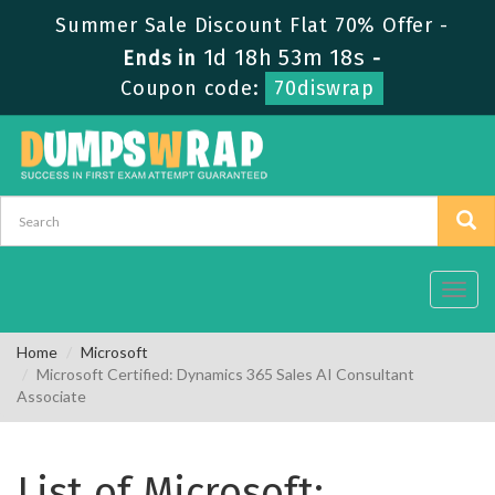
Summer Sale Discount Flat 70% Offer -
1d 18h 53m 18s
Ends in
-
Coupon code:
70diswrap
Toggl
navig
Home
Microsoft
Microsoft Certified: Dynamics 365 Sales AI Consultant
Associate
List of Microsoft: