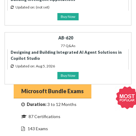
Updated on:
(not set)
Buy Now
AB-620
77 Q&As
Designing and Building Integrated AI Agent Solutions in
Copilot Studio
Updated on: Aug 5, 2026
Buy Now
Microsoft Bundle Exams
Duration:
3 to 12 Months
87 Certifications
143 Exams