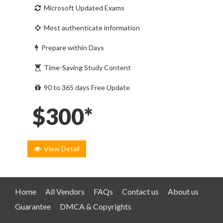
Microsoft Updated Exams
Most authenticate information
Prepare within Days
Time-Saving Study Content
90 to 365 days Free Update
$300*
View Detail
Home
All Vendors
FAQs
Contact us
About us
Guarantee
DMCA & Copyrights