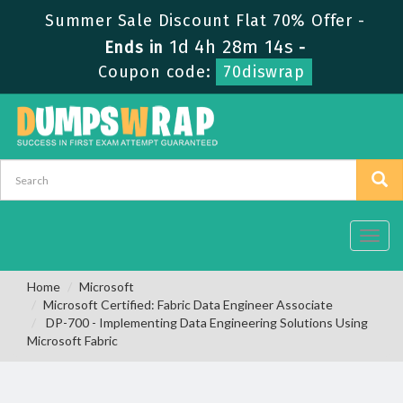
Summer Sale Discount Flat 70% Offer -
1d 4h 28m 13s
Ends in
-
Coupon code:
70diswrap
Toggl
navig
Home
Microsoft
Microsoft Certified: Fabric Data Engineer Associate
DP-700 - Implementing Data Engineering Solutions Using
Microsoft Fabric