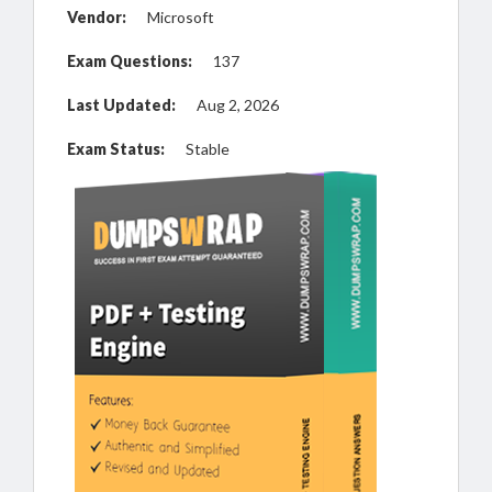
Vendor:
Microsoft
Exam Questions:
137
Last Updated:
Aug 2, 2026
Exam Status:
Stable