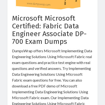
Microsoft Microsoft
Certified: Fabric Data
Engineer Associate DP-
700 Exam Dumps
DumpsWrap offers Microsoft Implementing Data
Engineering Solutions Using Microsoft Fabric real
exam questions and practice test engine with real
questions and verified answers. Try Implementing
Data Engineering Solutions Using Microsoft
Fabric exam questions for free. You can also
download a free PDF demo of Microsoft
Implementing Data Engineering Solutions Using
Microsoft Fabric exam. Our Implementing Data
Engineering Solutions Using Microsoft Fabric