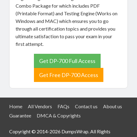
Combo Package for which includes PDF
(Printable Format) and Testing Engine (Works on
Windows and MAC) which ensures you to go
through all certification topics and provides you
ultimate satisfaction to pass your exam in your
first attempt.
Get DP-700 Full Access
Get Free DP-700 Access
Home
All Vendors
FAQs
Contact us
About us
Guarantee
DMCA & Copyrights
Copyright © 2014-2026 DumpsWrap. All Rights