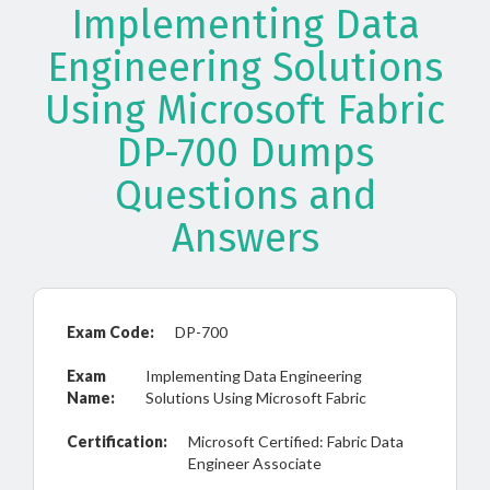
Implementing Data
Engineering Solutions
Using Microsoft Fabric
DP-700 Dumps
Questions and
Answers
Exam Code:
DP-700
Exam
Implementing Data Engineering
Name:
Solutions Using Microsoft Fabric
Certification:
Microsoft Certified: Fabric Data
Engineer Associate