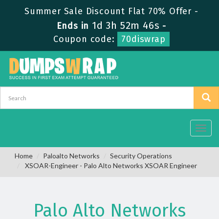
Summer Sale Discount Flat 70% Offer -
1d 3h 52m 45s
Ends in
-
Coupon code:
70diswrap
Toggl
navig
Home
Paloalto Networks
Security Operations
XSOAR-Engineer - Palo Alto Networks XSOAR Engineer
Palo Alto Networks