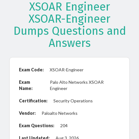
XSOAR Engineer
XSOAR-Engineer
Dumps Questions and
Answers
Exam Code:
XSOAR-Engineer
Exam
Palo Alto Networks XSOAR
Name:
Engineer
Certification:
Security Operations
Vendor:
Paloalto Networks
Exam Questions:
204
Last Updated:
Aug 3, 2026