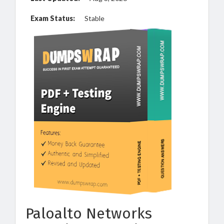
Exam Status:
Stable
Paloalto Networks