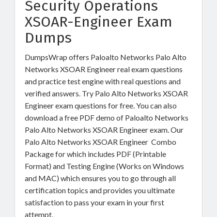
Security Operations
XSOAR-Engineer Exam
Dumps
DumpsWrap offers Paloalto Networks Palo Alto
Networks XSOAR Engineer real exam questions
and practice test engine with real questions and
verified answers. Try Palo Alto Networks XSOAR
Engineer exam questions for free. You can also
download a free PDF demo of Paloalto Networks
Palo Alto Networks XSOAR Engineer exam. Our
Palo Alto Networks XSOAR Engineer Combo
Package for which includes PDF (Printable
Format) and Testing Engine (Works on Windows
and MAC) which ensures you to go through all
certification topics and provides you ultimate
satisfaction to pass your exam in your first
attempt.