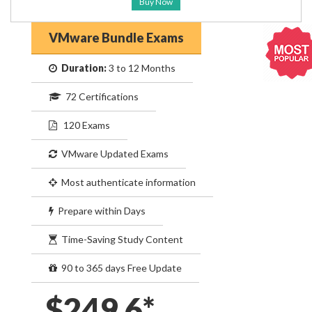
Buy Now
VMware Bundle Exams
Duration:
3 to 12 Months
72 Certifications
120 Exams
VMware Updated Exams
Most authenticate information
Prepare within Days
Time-Saving Study Content
90 to 365 days Free Update
$249.6*