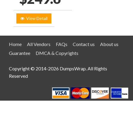
View Detail
Home
All Vendors
FAQs
Contact us
About us
Guarantee
DMCA & Copyrights
Copyright © 2014-2026 DumpsWrap. All Rights
Reserved