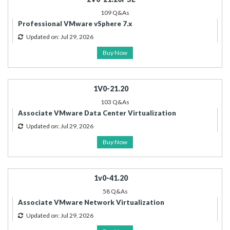
109 Q&As
Professional VMware vSphere 7.x
Updated on: Jul 29, 2026
Buy Now
1V0-21.20
103 Q&As
Associate VMware Data Center Virtualization
Updated on: Jul 29, 2026
Buy Now
1v0-41.20
58 Q&As
Associate VMware Network Virtualization
Updated on: Jul 29, 2026