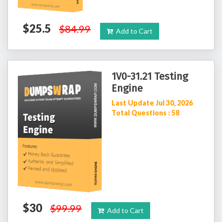
$25.5
$84.99
Add to Cart
1V0-31.21 Testing
Engine
Last Update Jul 30, 2026
Total Questions : 58
$30
$99.99
Add to Cart