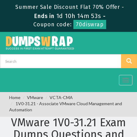
Summer Sale Discount Flat 70% Offer -
1d 10h 14m 52s
Ends in
-
Coupon code:
70diswrap
Toggl
navig
Home
VMware
VCTA-CMA
1V0-31.21 - Associate VMware Cloud Management and
Automation
VMware 1V0-31.21 Exam
Dumps Questions and