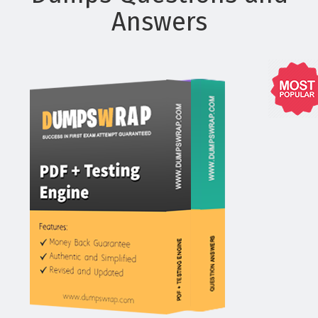
Answers