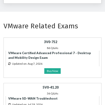
VMware Related Exams
3V0-752
86 Q&As
VMware Certified Advanced Professional 7 - Desktop
and Mobility Design Exam
Updated on: Aug 7, 2026
Buy Now
5V0-41.20
36 Q&As
VMware SD-WAN Troubleshoot
Updated on: Jul 29, 2026