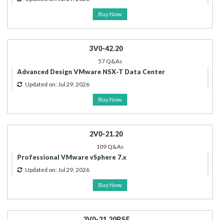
Buy Now
3V0-42.20
57 Q&As
Advanced Design VMware NSX-T Data Center
Updated on: Jul 29, 2026
Buy Now
2V0-21.20
109 Q&As
Professional VMware vSphere 7.x
Updated on: Jul 29, 2026
Buy Now
2V0-21.20PSE