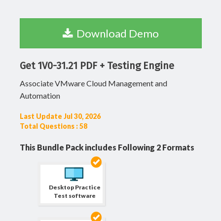
Download Demo
Get 1V0-31.21 PDF + Testing Engine
Associate VMware Cloud Management and
Automation
Last Update Jul 30, 2026
Total Questions : 58
This Bundle Pack includes Following 2 Formats
Desktop Practice
Test software