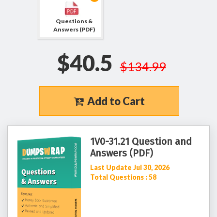
Questions &
Answers (PDF)
$40.5
$134.99
Add to Cart
1V0-31.21 Question and
Answers (PDF)
Last Update Jul 30, 2026
Total Questions : 58