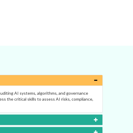
 auditing AI systems, algorithms, and governance
the critical skills to assess AI risks, compliance,