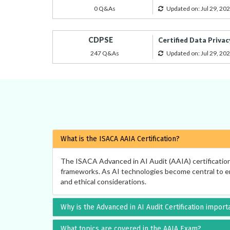
0 Q&As
Updated on: Jul 29, 20
CDPSE
Certified Data Privac
247 Q&As
Updated on: Jul 29, 20
What is the ISACA AAIA Certification?
The ISACA Advanced in AI Audit (AAIA) certification i
frameworks. As AI technologies become central to ente
and ethical considerations.
Why is the Advanced in AI Audit Certification import
What topics are covered in the AAIA Exam?