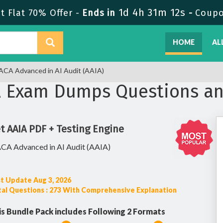
1d 4h 31m 11s
 Flat 70% Offer -
Ends in
-
Coupo
HOME
AL
ACA Advanced in AI Audit (AAIA)
A Exam Dumps Questions a
t AAIA PDF + Testing Engine
ACA Advanced in AI Audit (AAIA)
t Update Aug 3, 2026
al Questions : 273 With Comprehensive Explanation
is Bundle Pack includes Following 2 Formats