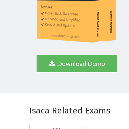
Download Demo
Isaca Related Exams