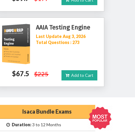
AAIA Testing Engine
Last Update Aug 3, 2026
Total Questions : 273
$67.5
$225
Add to Cart
Isaca Bundle Exams
Duration:
3 to 12 Months