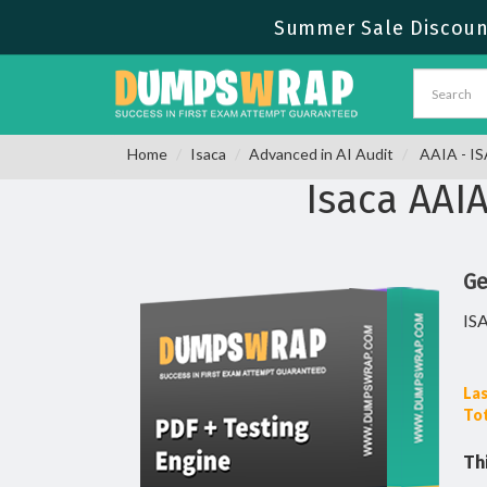
Summer Sale Discount
Home
Isaca
Advanced in AI Audit
AAIA - IS
Isaca AAI
Ge
IS
Las
Tot
Th