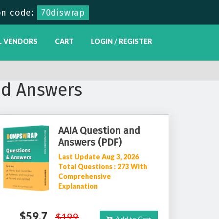
n code:
70diswrap
L VENDORS
CART
LOGIN / REGISTER
nd Answers
AAIA Question and
Answers (PDF)
Last Update Aug 3, 2026
Total Questions : 273 With
Comprehensive
Explanation
$59.7
$199
Add to Cart