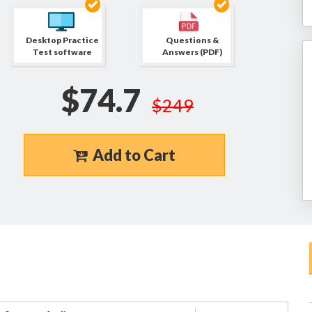
Desktop Practice
Questions &
Test software
Answers (PDF)
$74.7
$249
Add to Cart