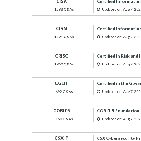
CISA
Certified Informatio
1598 Q&As
Updated on: Aug 7, 202
CISM
Certified Informatio
1191 Q&As
Updated on: Aug 7, 202
CRISC
Certified in Risk an
1960 Q&As
Updated on: Aug 7, 202
CGEIT
Certified in the Gov
692 Q&As
Updated on: Aug 7, 202
COBIT5
COBIT 5 Foundation
160 Q&As
Updated on: Aug 7, 202
CSX-P
CSX Cybersecurity Pr