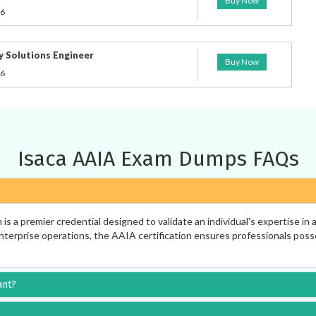
Buy Now
26
y Solutions Engineer
Buy Now
26
Isaca AAIA Exam Dumps FAQs
s a premier credential designed to validate an individual's expertise in
rprise operations, the AAIA certification ensures professionals possess 
ant?