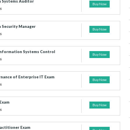
n Systems Auditor
Buy Now
6
n Security Manager
Buy Now
6
d Information Systems Control
Buy Now
6
ernance of Enterprise IT Exam
Buy Now
6
 Exam
Buy Now
6
actitioner Exam