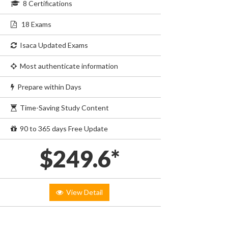
8 Certifications
18 Exams
Isaca Updated Exams
Most authenticate information
Prepare within Days
Time-Saving Study Content
90 to 365 days Free Update
$249.6*
View Detail