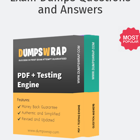
and Answers