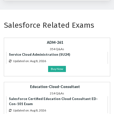
Salesforce Related Exams
ADM-261
354 Q&As
Service Cloud Administration (SU24)
Updated on: Aug 8, 2026
Buy Now
Education-Cloud-Consultant
214 Q&As
Salesforce Certified Education Cloud Consultant ED-
Con-101 Exam
Updated on: Aug 8, 2026