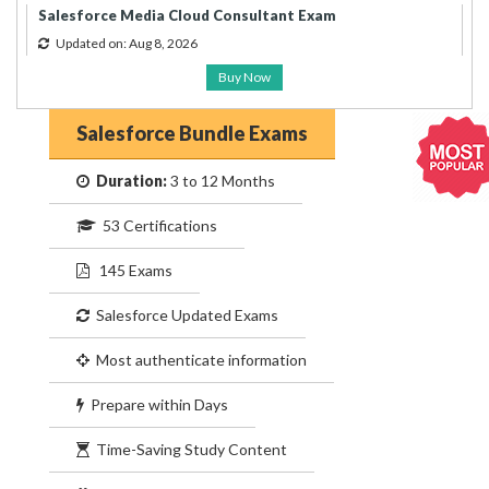
Salesforce Media Cloud Consultant Exam
Updated on: Aug 8, 2026
Buy Now
Salesforce Bundle Exams
Duration:
3 to 12 Months
53 Certifications
145 Exams
Salesforce Updated Exams
Most authenticate information
Prepare within Days
Time-Saving Study Content