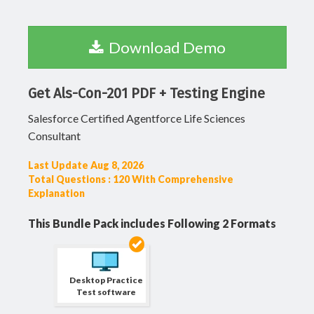
Download Demo
Get Als-Con-201 PDF + Testing Engine
Salesforce Certified Agentforce Life Sciences
Consultant
Last Update Aug 8, 2026
Total Questions : 120 With Comprehensive
Explanation
This Bundle Pack includes Following 2 Formats
Desktop Practice
Test software