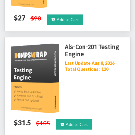
$27
$90
Add to Cart
Als-Con-201 Testing
Engine
Last Update Aug 8, 2026
Total Questions : 120
$31.5
$105
Add to Cart