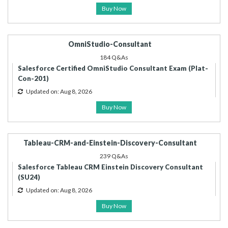
Buy Now
OmniStudio-Consultant
184 Q&As
Salesforce Certified OmniStudio Consultant Exam (Plat-
Con-201)
Updated on: Aug 8, 2026
Buy Now
Tableau-CRM-and-Einstein-Discovery-Consultant
239 Q&As
Salesforce Tableau CRM Einstein Discovery Consultant
(SU24)
Updated on: Aug 8, 2026
Buy Now