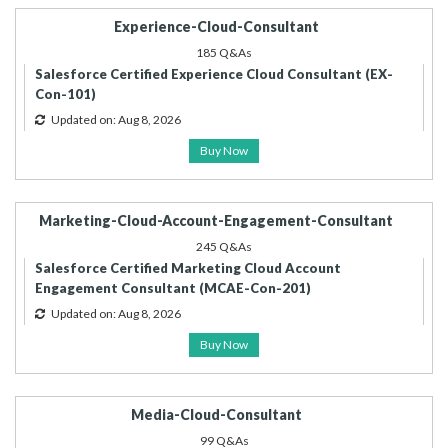
Experience-Cloud-Consultant
185 Q&As
Salesforce Certified Experience Cloud Consultant (EX-
Con-101)
Updated on: Aug 8, 2026
Buy Now
Marketing-Cloud-Account-Engagement-Consultant
245 Q&As
Salesforce Certified Marketing Cloud Account
Engagement Consultant (MCAE-Con-201)
Updated on: Aug 8, 2026
Buy Now
Media-Cloud-Consultant
99 Q&As