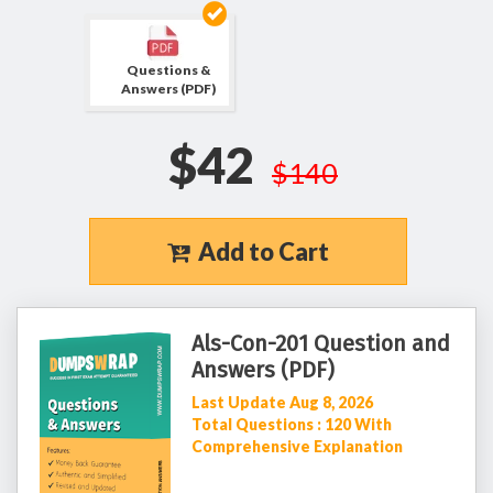
Questions &
Answers (PDF)
$42
$140
Add to Cart
Als-Con-201 Question and
Answers (PDF)
Last Update Aug 8, 2026
Total Questions : 120 With
Comprehensive Explanation