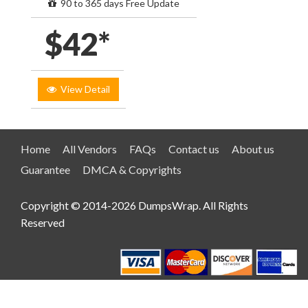
90 to 365 days Free Update
$42*
View Detail
Home
All Vendors
FAQs
Contact us
About us
Guarantee
DMCA & Copyrights
Copyright © 2014-2026 DumpsWrap. All Rights
Reserved