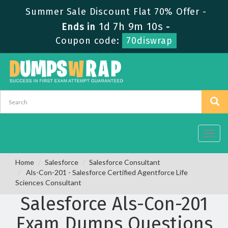
Summer Sale Discount Flat 70% Offer -
1d 7h 9m 9s
Ends in
-
Coupon code:
70diswrap
Toggl
navig
Home
Salesforce
Salesforce Consultant
Als-Con-201 - Salesforce Certified Agentforce Life
Sciences Consultant
Salesforce Als-Con-201
Exam Dumps Questions