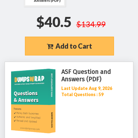
Answers (PDF)
$40.5
$134.99
Add to Cart
ASF Question and
Answers (PDF)
Last Update Aug 9, 2026
Total Questions : 59