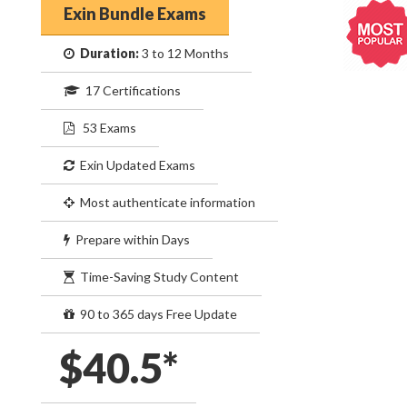
Exin Bundle Exams
Duration:
3 to 12 Months
17 Certifications
53 Exams
Exin Updated Exams
Most authenticate information
Prepare within Days
Time-Saving Study Content
90 to 365 days Free Update
$40.5*