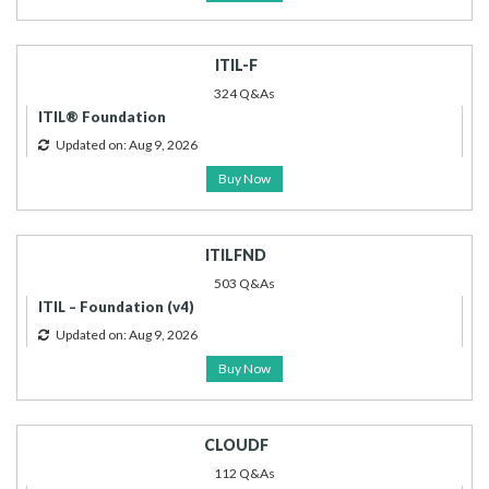
ITIL-F
324 Q&As
ITIL® Foundation
Updated on: Aug 9, 2026
Buy Now
ITILFND
503 Q&As
ITIL – Foundation (v4)
Updated on: Aug 9, 2026
Buy Now
CLOUDF
112 Q&As