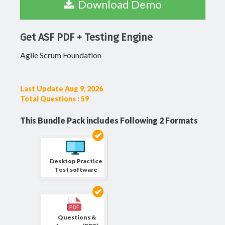
Download Demo
Get ASF PDF + Testing Engine
Agile Scrum Foundation
Last Update Aug 9, 2026
Total Questions : 59
This Bundle Pack includes Following 2 Formats
Desktop Practice
Test software
Questions &