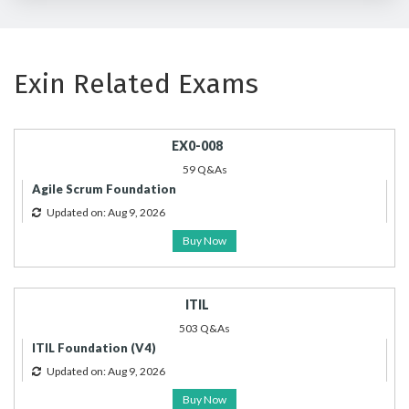
Exin Related Exams
EX0-008
59 Q&As
Agile Scrum Foundation
Updated on: Aug 9, 2026
Buy Now
ITIL
503 Q&As
ITIL Foundation (V4)
Updated on: Aug 9, 2026
Buy Now