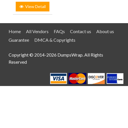
View Detail
Home
All Vendors
FAQs
Contact us
About us
Guarantee
DMCA & Copyrights
Copyright © 2014-2026 DumpsWrap. All Rights
Reserved