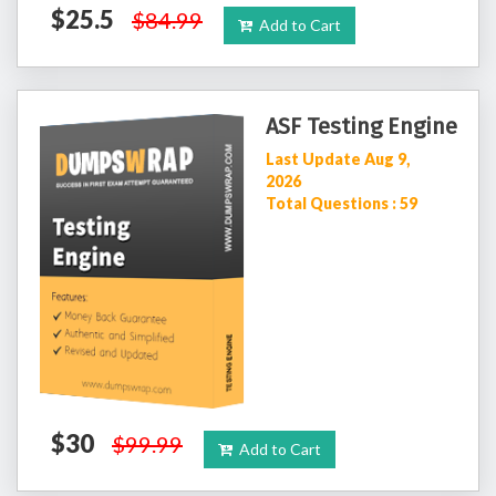
$25.5
$84.99
Add to Cart
ASF Testing Engine
Last Update Aug 9,
2026
Total Questions : 59
$30
$99.99
Add to Cart