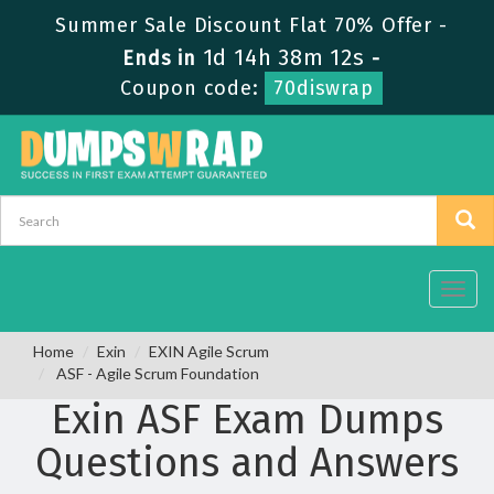
Summer Sale Discount Flat 70% Offer -
1d 14h 38m 12s
Ends in
-
Coupon code:
70diswrap
Toggl
navig
Home
Exin
EXIN Agile Scrum
ASF - Agile Scrum Foundation
Exin ASF Exam Dumps
Questions and Answers