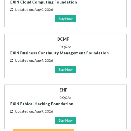
EXIN Cloud Computing Foundation
Updated on: Aug 9, 2026
Buy Now
BCMF
0 Q&As
EXIN Business Continuity Management Foundation
Updated on: Aug 9, 2026
Buy Now
EHF
0 Q&As
EXIN Ethical Hacking Foundation
Updated on: Aug 9, 2026
Buy Now