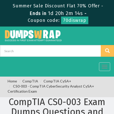
Summer Sale Discount Flat 70% Offer -
1d 20h 2m 13s
Ends in
-
Coupon code:
70diswrap
Toggl
navig
Home
CompTIA
CompTIA CySA+
CS0-003 - CompTIA CyberSecurity Analyst CySA+
Certification Exam
CompTIA CS0-003 Exam
Dumps Questions and