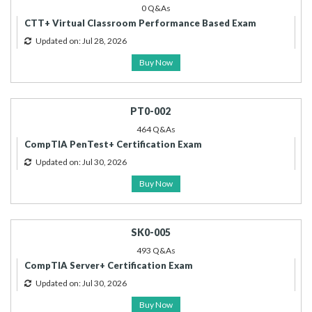
0 Q&As
CTT+ Virtual Classroom Performance Based Exam
Updated on: Jul 28, 2026
Buy Now
PT0-002
464 Q&As
CompTIA PenTest+ Certification Exam
Updated on: Jul 30, 2026
Buy Now
SK0-005
493 Q&As
CompTIA Server+ Certification Exam
Updated on: Jul 30, 2026
Buy Now