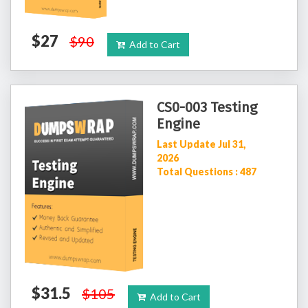
$27
$90
Add to Cart
CS0-003 Testing
Engine
Last Update Jul 31,
2026
Total Questions : 487
$31.5
$105
Add to Cart