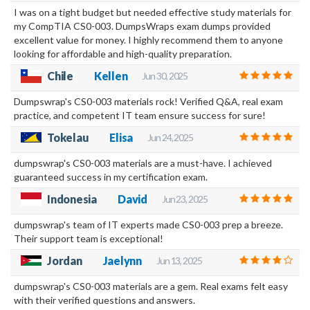
I was on a tight budget but needed effective study materials for
my CompTIA CS0-003. DumpsWraps exam dumps provided
excellent value for money. I highly recommend them to anyone
looking for affordable and high-quality preparation.
Chile
Kellen
Jun 30, 2025
Dumpswrap's CS0-003 materials rock! Verified Q&A, real exam
practice, and competent IT team ensure success for sure!
Tokelau
Elisa
Jun 24, 2025
dumpswrap's CS0-003 materials are a must-have. I achieved
guaranteed success in my certification exam.
Indonesia
David
Jun 23, 2025
dumpswrap's team of IT experts made CS0-003 prep a breeze.
Their support team is exceptional!
Jordan
Jaelynn
Jun 13, 2025
dumpswrap's CS0-003 materials are a gem. Real exams felt easy
with their verified questions and answers.