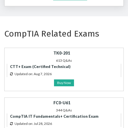
CompTIA Related Exams
TK0-201
613 Q&As
CTT+ Exam (Certified Technical)
Updated on: Aug 7, 2026
Buy Now
FC0-U61
344 Q&As
CompTIA IT Fundamentals+ Certification Exam
Updated on: Jul 28, 2026