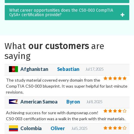
What career opportunities does the CS0-003 CompTIA
CySA+ certification provide?
What
our customers
are
saying
Afghanistan
Sebastian
Jul 17, 2025
The study material covered every domain from the
CompTIA CS0-003 blueprint. It was super helpful for last-minute
revisions.
American Samoa
Byron
Jul 8, 2025
Achieving success for sure with dumpswrap.com!
CS0-003 certification was a walk in the park with their materials.
Colombia
Oliver
Jul 5, 2025