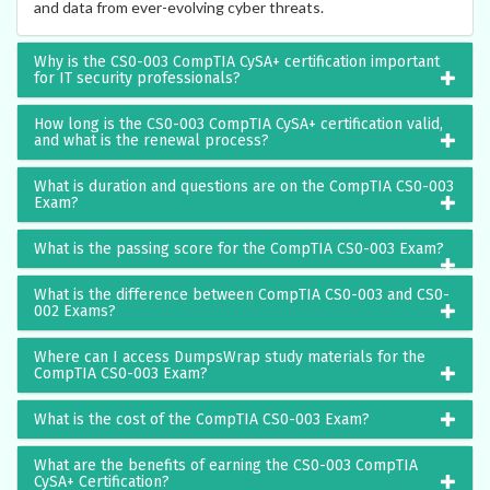
and data from ever-evolving cyber threats.
Why is the CS0-003 CompTIA CySA+ certification important
for IT security professionals?
How long is the CS0-003 CompTIA CySA+ certification valid,
and what is the renewal process?
What is duration and questions are on the CompTIA CS0-003
Exam?
What is the passing score for the CompTIA CS0-003 Exam?
What is the difference between CompTIA CS0-003 and CS0-
002 Exams?
Where can I access DumpsWrap study materials for the
CompTIA CS0-003 Exam?
What is the cost of the CompTIA CS0-003 Exam?
What are the benefits of earning the CS0-003 CompTIA
CySA+ Certification?