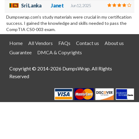
Sri Lanka
Janet
Jun 12, 2025
Dumpswrap.com's study materials were crucial in my certification
success. I gained the knowledge and skills needed to pass the
CompTIA CS0-003 exam.
Home
All Vendors
FAQs
Contact us
About us
Guarantee
DMCA & Copyrights
Copyright © 2014-2026 DumpsWrap. All Rights
Reserved