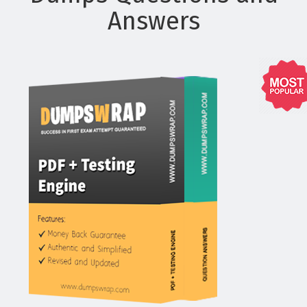
Answers