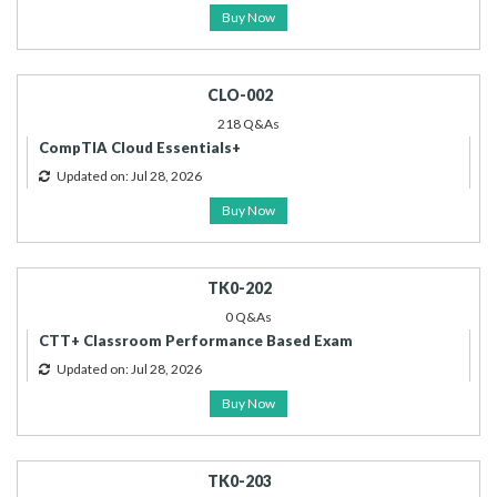
Buy Now
CLO-002
218 Q&As
CompTIA Cloud Essentials+
Updated on: Jul 28, 2026
Buy Now
TK0-202
0 Q&As
CTT+ Classroom Performance Based Exam
Updated on: Jul 28, 2026
Buy Now
TK0-203