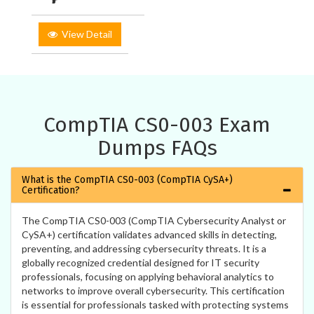
View Detail
CompTIA CS0-003 Exam
Dumps FAQs
What is the CompTIA CS0-003 (CompTIA CySA+)
Certification?
The CompTIA CS0-003 (CompTIA Cybersecurity Analyst or
CySA+) certification validates advanced skills in detecting,
preventing, and addressing cybersecurity threats. It is a
globally recognized credential designed for IT security
professionals, focusing on applying behavioral analytics to
networks to improve overall cybersecurity. This certification
is essential for professionals tasked with protecting systems