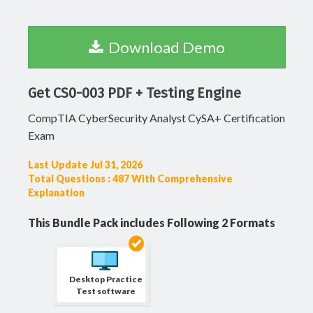
Download Demo
Get CS0-003 PDF + Testing Engine
CompTIA CyberSecurity Analyst CySA+ Certification
Exam
Last Update Jul 31, 2026
Total Questions : 487 With Comprehensive
Explanation
This Bundle Pack includes Following 2 Formats
Desktop Practice
Test software