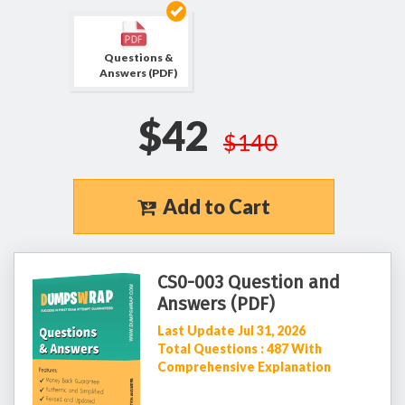
Questions &
Answers (PDF)
$42
$140
Add to Cart
CS0-003 Question and
Answers (PDF)
Last Update Jul 31, 2026
Total Questions : 487 With
Comprehensive Explanation