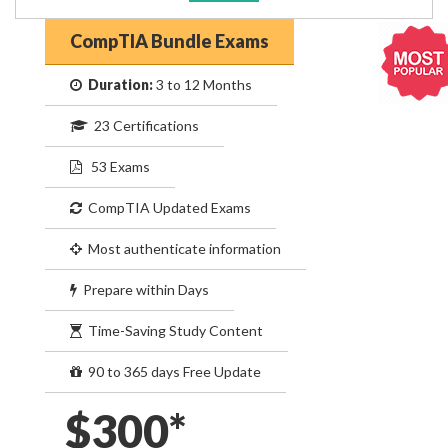
CompTIA Bundle Exams
Duration:
3 to 12 Months
23 Certifications
53 Exams
CompTIA Updated Exams
Most authenticate information
Prepare within Days
Time-Saving Study Content
90 to 365 days Free Update
$300*