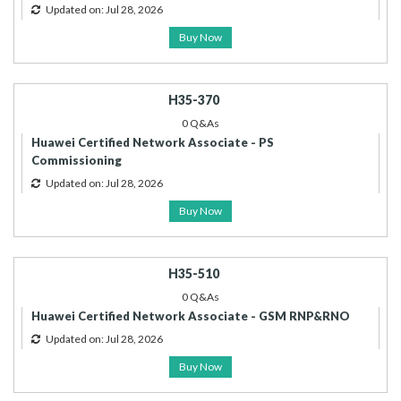
Updated on: Jul 28, 2026
Buy Now
H35-370
0 Q&As
Huawei Certified Network Associate - PS
Commissioning
Updated on: Jul 28, 2026
Buy Now
H35-510
0 Q&As
Huawei Certified Network Associate - GSM RNP&RNO
Updated on: Jul 28, 2026
Buy Now