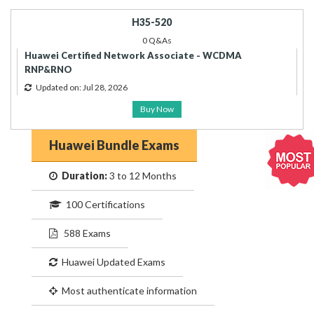
H35-520
0 Q&As
Huawei Certified Network Associate - WCDMA
RNP&RNO
Updated on: Jul 28, 2026
Buy Now
Huawei Bundle Exams
Duration:
3 to 12 Months
100 Certifications
588 Exams
Huawei Updated Exams
Most authenticate information