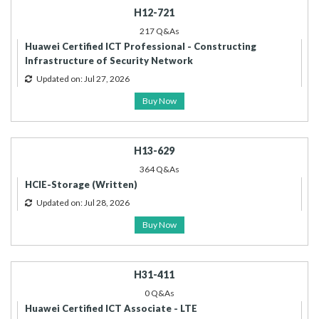
H12-721
217 Q&As
Huawei Certified ICT Professional - Constructing
Infrastructure of Security Network
Updated on: Jul 27, 2026
Buy Now
H13-629
364 Q&As
HCIE-Storage (Written)
Updated on: Jul 28, 2026
Buy Now
H31-411
0 Q&As
Huawei Certified ICT Associate - LTE