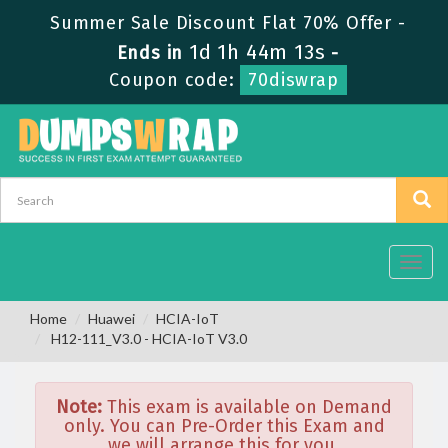
Summer Sale Discount Flat 70% Offer -
1d 1h 44m 13s
Ends in
-
Coupon code:
70diswrap
Toggl
navig
Home
Huawei
HCIA-IoT
H12-111_V3.0 - HCIA-IoT V3.0
Note:
This exam is available on Demand
only. You can Pre-Order this Exam and
we will arrange this for you.