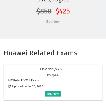
$850
$425
Huawei Related Exams
H12-111_V2.5
174 Q&As
HCIA-IoT V2.5 Exam
Updated on: Jul 30, 2026
Buy Now