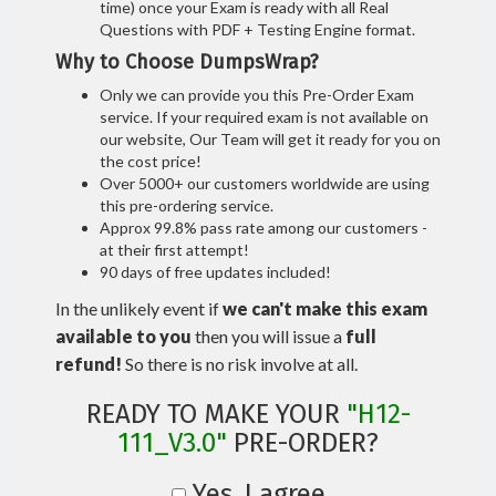
time) once your Exam is ready with all Real
Questions with PDF + Testing Engine format.
Why to Choose DumpsWrap?
Only we can provide you this Pre-Order Exam
service. If your required exam is not available on
our website, Our Team will get it ready for you on
the cost price!
Over 5000+ our customers worldwide are using
this pre-ordering service.
Approx 99.8% pass rate among our customers -
at their first attempt!
90 days of free updates included!
In the unlikely event if
we can't make this exam
available to you
then you will issue a
full
refund!
So there is no risk involve at all.
READY TO MAKE YOUR
"H12-
111_V3.0"
PRE-ORDER?
Yes, I agree