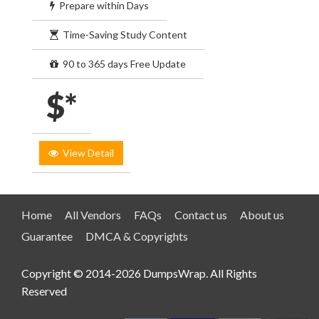
Prepare within Days
Time-Saving Study Content
90 to 365 days Free Update
$*
View Detail
Home
All Vendors
FAQs
Contact us
About us
Guarantee
DMCA & Copyrights
Copyright © 2014-2026 DumpsWrap. All Rights
Reserved