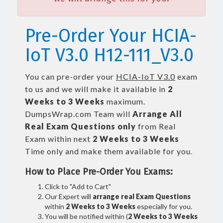
Pre-Order Your HCIA-
IoT V3.0 H12-111_V3.0
You can pre-order your
HCIA-IoT V3.0
exam
to us and we will make it available in
2
Weeks to 3 Weeks
maximum.
DumpsWrap.com Team will
Arrange All
Real
Exam Questions only
from Real
Exam within next
2 Weeks to 3 Weeks
Time only and make them available for you.
How to Place Pre-Order You Exams:
Click to "Add to Cart"
Our Expert will
arrange real Exam Questions
within
2 Weeks to 3 Weeks
especially for you.
You will be notified within (
2 Weeks to 3 Weeks