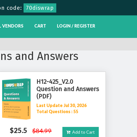
on code:
70diswrap
L VENDORS
CART
LOGIN / REGISTER
ns and Answers
H12-425_V2.0
Question and Answers
(PDF)
Last Update Jul 30, 2026
Total Questions : 55
$25.5
$84.99
Add to Cart