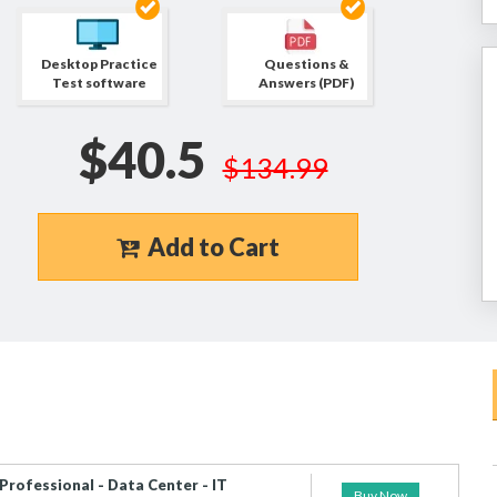
Desktop Practice
Questions &
Test software
Answers (PDF)
$40.5
$134.99
Add to Cart
Professional - Data Center - IT
Buy Now