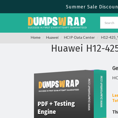
Summer Sale Discount 
Home
Huawei
HCIP-Data Center
H12-425_V
Huawei H12-42
Ge
HC
Las
Tot
Th