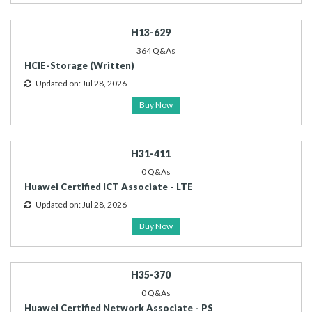
H13-629
364 Q&As
HCIE-Storage (Written)
Updated on: Jul 28, 2026
Buy Now
H31-411
0 Q&As
Huawei Certified ICT Associate - LTE
Updated on: Jul 28, 2026
Buy Now
H35-370
0 Q&As
Huawei Certified Network Associate - PS