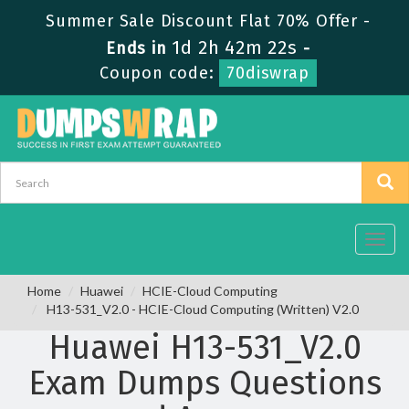
Summer Sale Discount Flat 70% Offer -
1d 2h 42m 22s
Ends in
-
Coupon code:
70diswrap
Toggl
navig
Home
Huawei
HCIE-Cloud Computing
H13-531_V2.0 - HCIE-Cloud Computing (Written) V2.0
Huawei H13-531_V2.0
Exam Dumps Questions