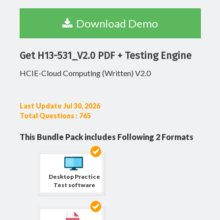
Download Demo
Get H13-531_V2.0 PDF + Testing Engine
HCIE-Cloud Computing (Written) V2.0
Last Update Jul 30, 2026
Total Questions : 765
This Bundle Pack includes Following 2 Formats
Desktop Practice
Test software