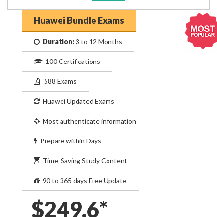
Huawei Bundle Exams
Duration:
3 to 12 Months
100 Certifications
588 Exams
Huawei Updated Exams
Most authenticate information
Prepare within Days
Time-Saving Study Content
90 to 365 days Free Update
$249.6*