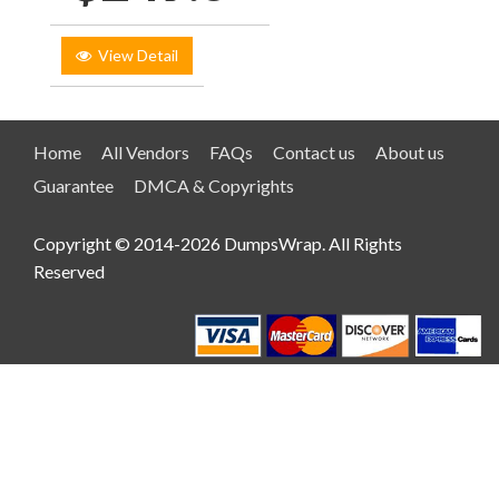
View Detail
Home
All Vendors
FAQs
Contact us
About us
Guarantee
DMCA & Copyrights
Copyright © 2014-2026 DumpsWrap. All Rights
Reserved