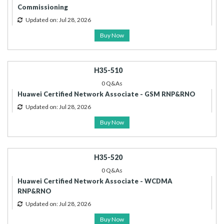
Commissioning
Updated on: Jul 28, 2026
Buy Now
H35-510
0 Q&As
Huawei Certified Network Associate - GSM RNP&RNO
Updated on: Jul 28, 2026
Buy Now
H35-520
0 Q&As
Huawei Certified Network Associate - WCDMA
RNP&RNO
Updated on: Jul 28, 2026
Buy Now