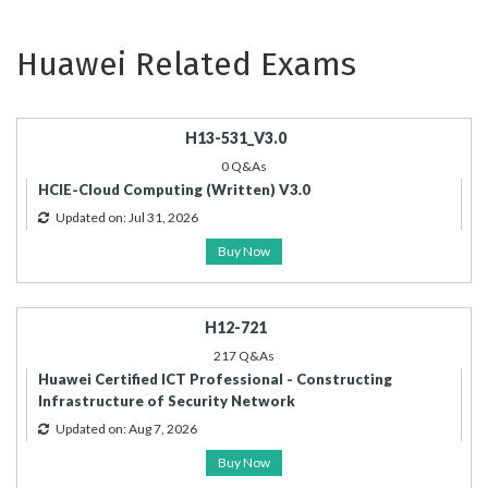
Huawei Related Exams
H13-531_V3.0
0 Q&As
HCIE-Cloud Computing (Written) V3.0
Updated on: Jul 31, 2026
Buy Now
H12-721
217 Q&As
Huawei Certified ICT Professional - Constructing
Infrastructure of Security Network
Updated on: Aug 7, 2026
Buy Now