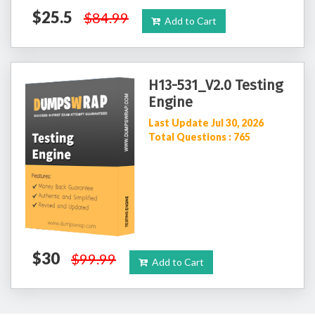
$25.5
$84.99
Add to Cart
H13-531_V2.0 Testing
Engine
Last Update Jul 30, 2026
Total Questions : 765
$30
$99.99
Add to Cart