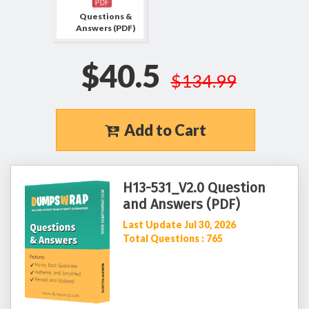
Questions &
Answers (PDF)
$40.5
$134.99
Add to Cart
H13-531_V2.0 Question
and Answers (PDF)
Last Update Jul 30, 2026
Total Questions : 765