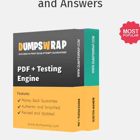
and Answers