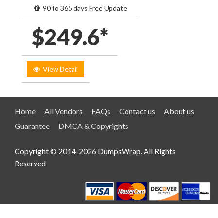
90 to 365 days Free Update
$249.6*
View Detail
Home
All Vendors
FAQs
Contact us
About us
Guarantee
DMCA & Copyrights
Copyright © 2014-2026 DumpsWrap. All Rights
Reserved