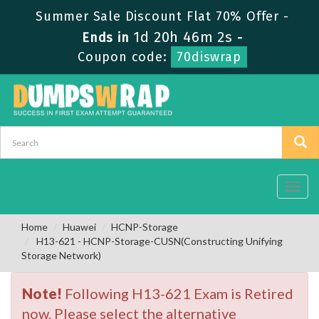
Summer Sale Discount Flat 70% Offer -
1d 20h 46m 2s
Ends in
-
Coupon code:
70diswrap
Toggl
navig
Home
Huawei
HCNP-Storage
H13-621 - HCNP-Storage-CUSN(Constructing Unifying
Storage Network)
Note!
Following H13-621 Exam is Retired
now. Please select the alternative