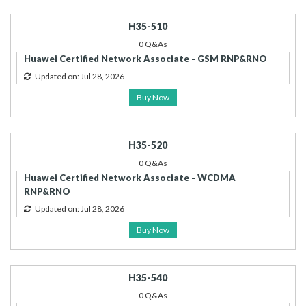
H35-510
0 Q&As
Huawei Certified Network Associate - GSM RNP&RNO
Updated on: Jul 28, 2026
Buy Now
H35-520
0 Q&As
Huawei Certified Network Associate - WCDMA
RNP&RNO
Updated on: Jul 28, 2026
Buy Now
H35-540
0 Q&As