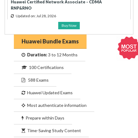
Huawei Certified Network Associate - CDMA
RNP&RNO
Updated on: Jul 28, 2026
Buy Now
Huawei Bundle Exams
Duration:
3 to 12 Months
100 Certifications
588 Exams
Huawei Updated Exams
Most authenticate information
Prepare within Days
Time-Saving Study Content