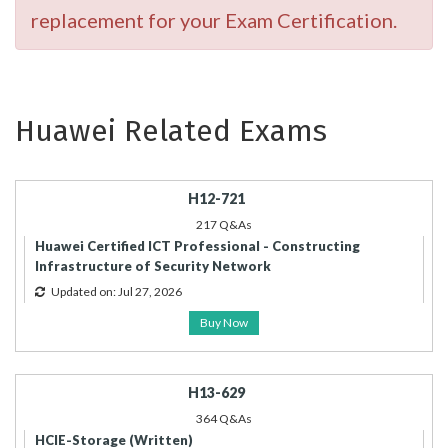
replacement for your Exam Certification.
Huawei Related Exams
H12-721
217 Q&As
Huawei Certified ICT Professional - Constructing
Infrastructure of Security Network
Updated on: Jul 27, 2026
Buy Now
H13-629
364 Q&As
HCIE-Storage (Written)