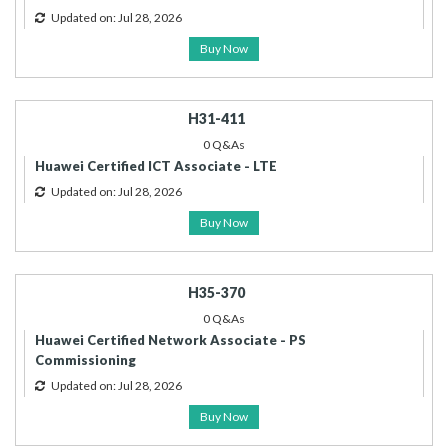
Updated on: Jul 28, 2026
Buy Now
H31-411
0 Q&As
Huawei Certified ICT Associate - LTE
Updated on: Jul 28, 2026
Buy Now
H35-370
0 Q&As
Huawei Certified Network Associate - PS
Commissioning
Updated on: Jul 28, 2026
Buy Now