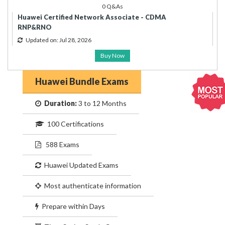
0 Q&As
Huawei Certified Network Associate - CDMA
RNP&RNO
Updated on: Jul 28, 2026
Buy Now
Huawei Bundle Exams
Duration:
3 to 12 Months
100 Certifications
588 Exams
Huawei Updated Exams
Most authenticate information
Prepare within Days