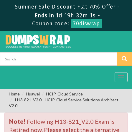
Summer Sale Discount Flat 70% Offer -
1d 19h 32m 0s
Ends in
-
Coupon code:
70diswrap
Toggl
navig
Home
Huawei
HCIP-Cloud Service
H13-821_V2.0 - HCIP-Cloud Service Solutions Architect
V2.0
Note!
Following H13-821_V2.0 Exam is
Retired now. Please select the alternative