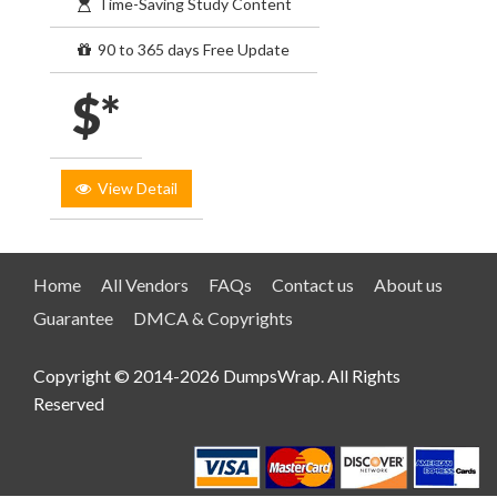
Time-Saving Study Content
90 to 365 days Free Update
$*
View Detail
Home
All Vendors
FAQs
Contact us
About us
Guarantee
DMCA & Copyrights
Copyright © 2014-2026 DumpsWrap. All Rights
Reserved