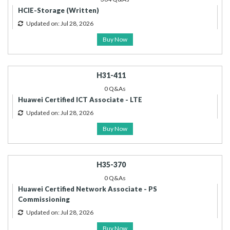
HCIE-Storage (Written)
Updated on: Jul 28, 2026
Buy Now
H31-411
0 Q&As
Huawei Certified ICT Associate - LTE
Updated on: Jul 28, 2026
Buy Now
H35-370
0 Q&As
Huawei Certified Network Associate - PS
Commissioning
Updated on: Jul 28, 2026
Buy Now