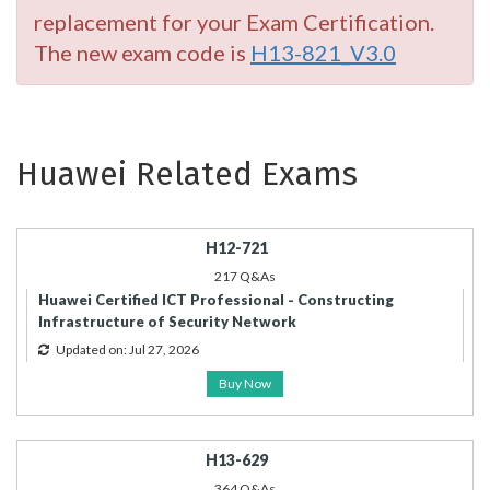
replacement for your Exam Certification.
The new exam code is
H13-821_V3.0
Huawei Related Exams
H12-721
217 Q&As
Huawei Certified ICT Professional - Constructing
Infrastructure of Security Network
Updated on: Jul 27, 2026
Buy Now
H13-629
364 Q&As