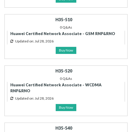
H35-510
0 Q&As
Huawei Certified Network Associate - GSM RNP&RNO
Updated on: Jul 28, 2026
Buy Now
H35-520
0 Q&As
Huawei Certified Network Associate - WCDMA
RNP&RNO
Updated on: Jul 28, 2026
Buy Now
H35-540