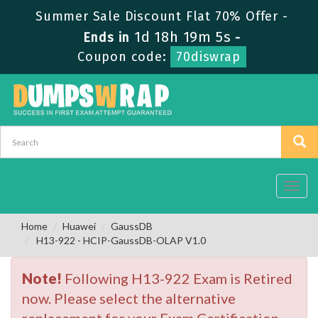
Summer Sale Discount Flat 70% Offer -
1d 18h 19m 4s
Ends in
-
Coupon code:
70diswrap
Toggl
navig
Home
Huawei
GaussDB
H13-922 - HCIP-GaussDB-OLAP V1.0
Note!
Following H13-922 Exam is Retired
now. Please select the alternative