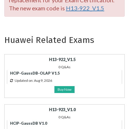
replacement for your Exam Certification.
The new exam code is
H13-922_V1.5
Huawei Related Exams
H13-922_V1.5
0 Q&As
HCIP-GaussDB-OLAP V1.5
Updated on: Aug 9, 2026
Buy Now
H13-923_V1.0
0 Q&As
HCIP-GaussDB V1.0