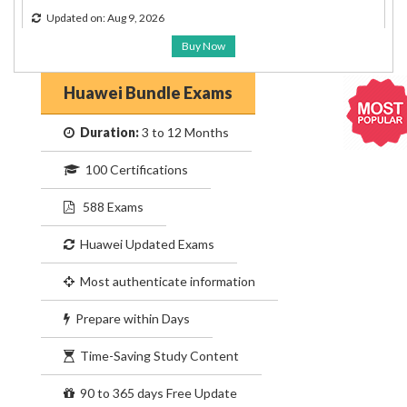
Updated on: Aug 9, 2026
Buy Now
Huawei Bundle Exams
Duration:
3 to 12 Months
100 Certifications
588 Exams
Huawei Updated Exams
Most authenticate information
Prepare within Days
Time-Saving Study Content
90 to 365 days Free Update