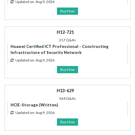
Updated on: Aug 9, 2026
Buy Now
H12-721
217 Q&As
Huawei Certified ICT Professional - Constructing
Infrastructure of Security Network
Updated on: Aug 9, 2026
Buy Now
H13-629
364 Q&As
HCIE-Storage (Written)
Updated on: Aug 9, 2026
Buy Now