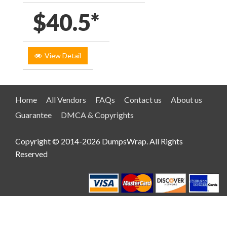
$40.5*
View Detail
Home
All Vendors
FAQs
Contact us
About us
Guarantee
DMCA & Copyrights
Copyright © 2014-2026 DumpsWrap. All Rights
Reserved