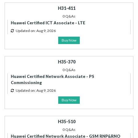
H31-411
0 Q&As
Huawei Certified ICT Associate - LTE
Updated on: Aug 9, 2026
Buy Now
H35-370
0 Q&As
Huawei Certified Network Associate - PS
Commissioning
Updated on: Aug 9, 2026
Buy Now
H35-510
0 Q&As
Huawei Certified Network Associate - GSM RNP&RNO