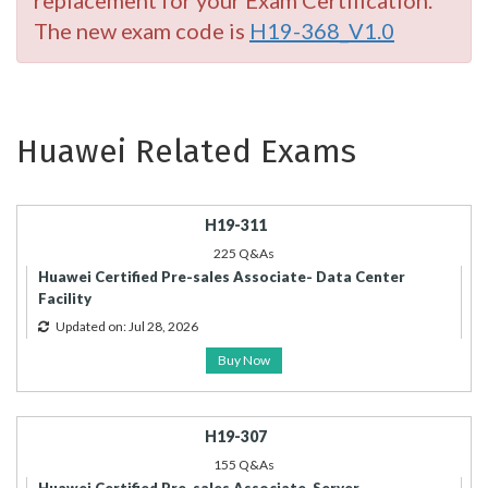
replacement for your Exam Certification.
The new exam code is
H19-368_V1.0
Huawei Related Exams
H19-311
225 Q&As
Huawei Certified Pre-sales Associate- Data Center
Facility
Updated on: Jul 28, 2026
Buy Now
H19-307
155 Q&As