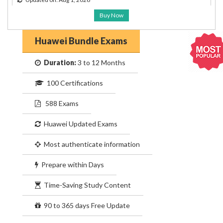
Buy Now
Huawei Bundle Exams
Duration:
3 to 12 Months
100 Certifications
588 Exams
Huawei Updated Exams
Most authenticate information
Prepare within Days
Time-Saving Study Content
90 to 365 days Free Update