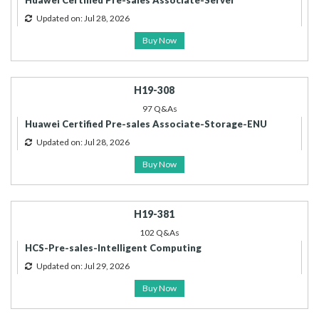
Huawei Certified Pre-sales Associate-Server
Updated on: Jul 28, 2026
Buy Now
H19-308
97 Q&As
Huawei Certified Pre-sales Associate-Storage-ENU
Updated on: Jul 28, 2026
Buy Now
H19-381
102 Q&As
HCS-Pre-sales-Intelligent Computing
Updated on: Jul 29, 2026
Buy Now