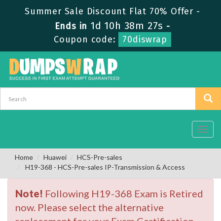
Summer Sale Discount Flat 70% Offer -
1d 10h 38m 26s
Ends in
-
Coupon code:
70diswrap
Toggl
navig
Home
Huawei
HCS-Pre-sales
H19-368 - HCS-Pre-sales IP-Transmission & Access
Note!
Following H19-368 Exam is Retired
now. Please select the alternative