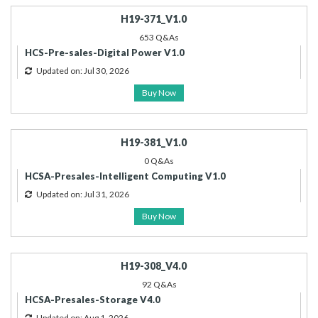
H19-371_V1.0
653 Q&As
HCS-Pre-sales-Digital Power V1.0
Updated on: Jul 30, 2026
Buy Now
H19-381_V1.0
0 Q&As
HCSA-Presales-Intelligent Computing V1.0
Updated on: Jul 31, 2026
Buy Now
H19-308_V4.0
92 Q&As
HCSA-Presales-Storage V4.0
Updated on: Aug 1, 2026