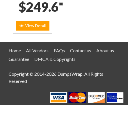
$249.6*
View Detail
Home
All Vendors
FAQs
Contact us
About us
Guarantee
DMCA & Copyrights
Copyright © 2014-2026 DumpsWrap. All Rights
Reserved