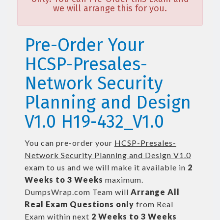
we will arrange this for you.
Pre-Order Your
HCSP-Presales-
Network Security
Planning and Design
V1.0 H19-432_V1.0
You can pre-order your
HCSP-Presales-
Network Security Planning and Design V1.0
exam to us and we will make it available in
2
Weeks to 3 Weeks
maximum.
DumpsWrap.com Team will
Arrange All
Real
Exam Questions only
from Real
Exam within next
2 Weeks to 3 Weeks