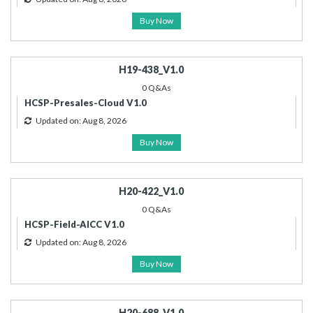
Buy Now
H19-438_V1.0
0 Q&As
HCSP-Presales-Cloud V1.0
Updated on: Aug 8, 2026
Buy Now
H20-422_V1.0
0 Q&As
HCSP-Field-AICC V1.0
Updated on: Aug 8, 2026
Buy Now
H20-688_V1.0