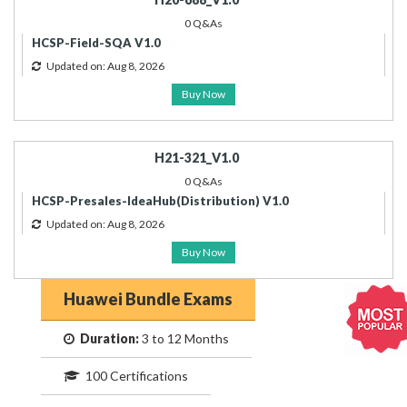
0 Q&As
HCSP-Field-SQA V1.0
Updated on: Aug 8, 2026
Buy Now
H21-321_V1.0
0 Q&As
HCSP-Presales-IdeaHub(Distribution) V1.0
Updated on: Aug 8, 2026
Buy Now
Huawei Bundle Exams
Duration:
3 to 12 Months
100 Certifications