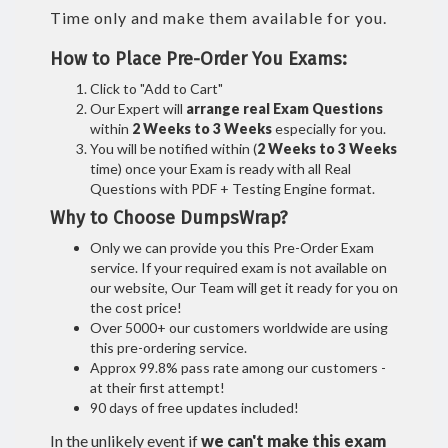
Time only and make them available for you.
How to Place Pre-Order You Exams:
Click to "Add to Cart"
Our Expert will
arrange real Exam Questions
within
2 Weeks to 3 Weeks
especially for you.
You will be notified within (
2 Weeks to 3 Weeks
time) once your Exam is ready with all Real
Questions with PDF + Testing Engine format.
Why to Choose DumpsWrap?
Only we can provide you this Pre-Order Exam
service. If your required exam is not available on
our website, Our Team will get it ready for you on
the cost price!
Over 5000+ our customers worldwide are using
this pre-ordering service.
Approx 99.8% pass rate among our customers -
at their first attempt!
90 days of free updates included!
In the unlikely event if
we can't make this exam