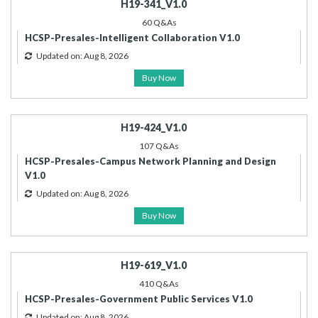
H19-341_V1.0
60 Q&As
HCSP-Presales-Intelligent Collaboration V1.0
Updated on: Aug 8, 2026
Buy Now
H19-424_V1.0
107 Q&As
HCSP-Presales-Campus Network Planning and Design
V1.0
Updated on: Aug 8, 2026
Buy Now
H19-619_V1.0
410 Q&As
HCSP-Presales-Government Public Services V1.0
Updated on: Aug 8, 2026