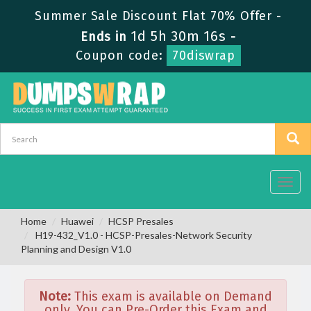
Summer Sale Discount Flat 70% Offer -
1d 5h 30m 16s
Ends in
-
Coupon code:
70diswrap
Toggl
navig
Home
Huawei
HCSP Presales
H19-432_V1.0 - HCSP-Presales-Network Security
Planning and Design V1.0
Note:
This exam is available on Demand
only. You can Pre-Order this Exam and