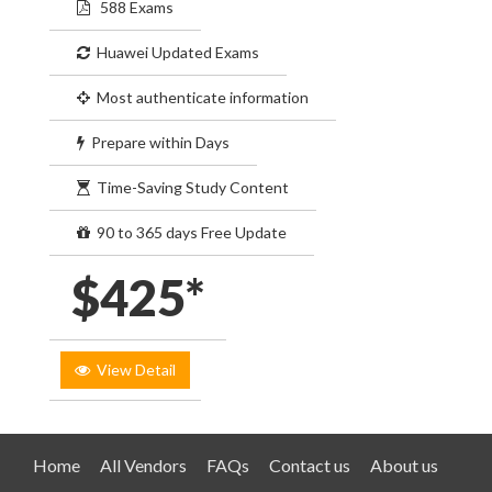
588 Exams
Huawei Updated Exams
Most authenticate information
Prepare within Days
Time-Saving Study Content
90 to 365 days Free Update
$425*
View Detail
Home
All Vendors
FAQs
Contact us
About us