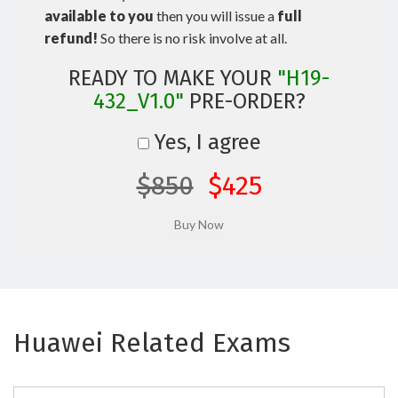
available to you
then you will issue a
full
refund!
So there is no risk involve at all.
READY TO MAKE YOUR
"H19-
432_V1.0"
PRE-ORDER?
Yes, I agree
$850
$425
Huawei Related Exams