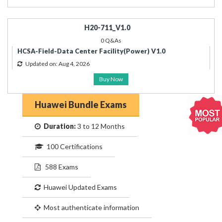
H20-711_V1.0
0 Q&As
HCSA-Field-Data Center Facility(Power) V1.0
Updated on: Aug 4, 2026
Buy Now
Huawei Bundle Exams
Duration:
3 to 12 Months
100 Certifications
588 Exams
Huawei Updated Exams
Most authenticate information