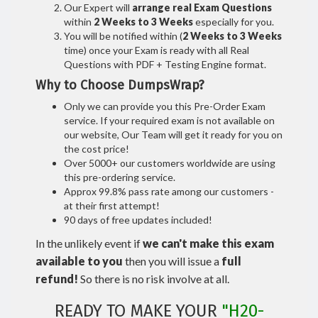
Our Expert will
arrange real Exam Questions
within
2 Weeks to 3 Weeks
especially for you.
You will be notified within (
2 Weeks to 3 Weeks
time) once your Exam is ready with all Real
Questions with PDF + Testing Engine format.
Why to Choose DumpsWrap?
Only we can provide you this Pre-Order Exam
service. If your required exam is not available on
our website, Our Team will get it ready for you on
the cost price!
Over 5000+ our customers worldwide are using
this pre-ordering service.
Approx 99.8% pass rate among our customers -
at their first attempt!
90 days of free updates included!
In the unlikely event if
we can't make this exam
available to you
then you will issue a
full
refund!
So there is no risk involve at all.
READY TO MAKE YOUR
"H20-