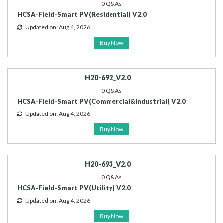
0 Q&As
HCSA-Field-Smart PV(Residential) V2.0
Updated on: Aug 4, 2026
Buy Now
H20-692_V2.0
0 Q&As
HCSA-Field-Smart PV(Commercial&Industrial) V2.0
Updated on: Aug 4, 2026
Buy Now
H20-693_V2.0
0 Q&As
HCSA-Field-Smart PV(Utility) V2.0
Updated on: Aug 4, 2026
Buy Now