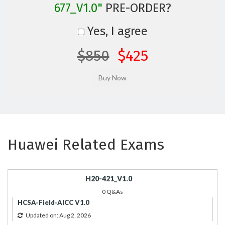
677_V1.0"
PRE-ORDER?
Yes, I agree
$850
$425
Huawei Related Exams
H20-421_V1.0
0 Q&As
HCSA-Field-AICC V1.0
Updated on: Aug 2, 2026