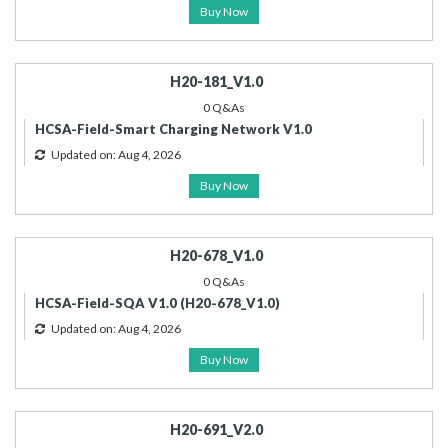
Buy Now
H20-181_V1.0
0 Q&As
HCSA-Field-Smart Charging Network V1.0
Updated on: Aug 4, 2026
Buy Now
H20-678_V1.0
0 Q&As
HCSA-Field-SQA V1.0 (H20-678_V1.0)
Updated on: Aug 4, 2026
Buy Now
H20-691_V2.0