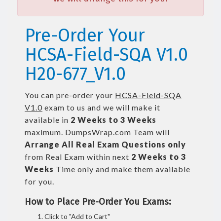
Pre-Order Your
HCSA-Field-SQA V1.0
H20-677_V1.0
You can pre-order your
HCSA-Field-SQA
V1.0
exam to us and we will make it
available in
2 Weeks to 3 Weeks
maximum. DumpsWrap.com Team will
Arrange All
Real
Exam Questions only
from Real Exam within next
2 Weeks to 3
Weeks
Time only and make them available
for you.
How to Place Pre-Order You Exams:
Click to "Add to Cart"