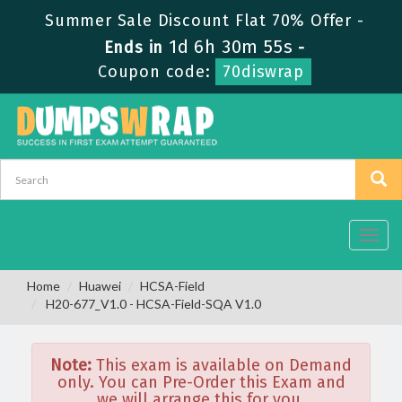
Summer Sale Discount Flat 70% Offer -
1d 6h 30m 55s
Ends in
-
Coupon code:
70diswrap
Toggl
navig
Home
Huawei
HCSA-Field
H20-677_V1.0 - HCSA-Field-SQA V1.0
Note:
This exam is available on Demand
only. You can Pre-Order this Exam and
we will arrange this for you.