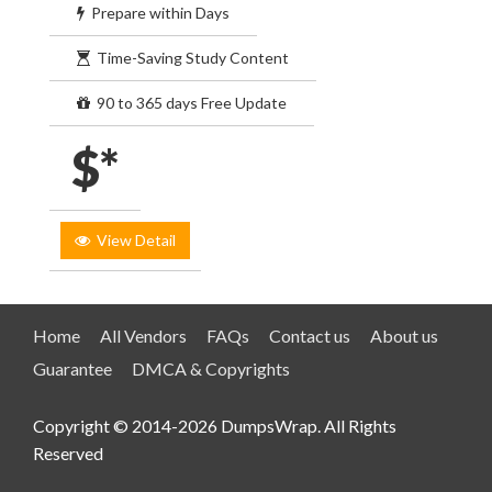
Prepare within Days
Time-Saving Study Content
90 to 365 days Free Update
$*
View Detail
Home
All Vendors
FAQs
Contact us
About us
Guarantee
DMCA & Copyrights
Copyright © 2014-2026 DumpsWrap. All Rights
Reserved