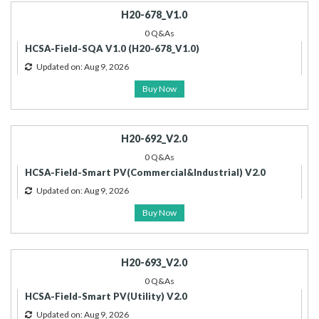
H20-678_V1.0
0 Q&As
HCSA-Field-SQA V1.0 (H20-678_V1.0)
Updated on: Aug 9, 2026
Buy Now
H20-692_V2.0
0 Q&As
HCSA-Field-Smart PV(Commercial&Industrial) V2.0
Updated on: Aug 9, 2026
Buy Now
H20-693_V2.0
0 Q&As
HCSA-Field-Smart PV(Utility) V2.0
Updated on: Aug 9, 2026