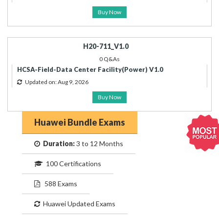
Buy Now
H20-711_V1.0
0 Q&As
HCSA-Field-Data Center Facility(Power) V1.0
Updated on: Aug 9, 2026
Buy Now
Huawei Bundle Exams
Duration:
3 to 12 Months
100 Certifications
588 Exams
Huawei Updated Exams