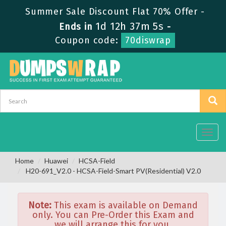
Summer Sale Discount Flat 70% Offer -
1d 12h 37m 5s
Ends in
-
Coupon code:
70diswrap
Toggl
navig
Home
Huawei
HCSA-Field
H20-691_V2.0 - HCSA-Field-Smart PV(Residential) V2.0
Note:
This exam is available on Demand
only. You can Pre-Order this Exam and
we will arrange this for you.