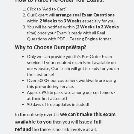
How to Place Pre-Order You Exams:
Click to "Add to Cart"
Our Expert will
arrange real Exam Questions
within
2 Weeks to 3 Weeks
especially for you.
You will be notified within (
2 Weeks to 3 Weeks
time) once your Exam is ready with all Real
Questions with PDF + Testing Engine format.
Why to Choose DumpsWrap?
Only we can provide you this Pre-Order Exam
service. If your required exam is not available on
our website, Our Team will get it ready for you on
the cost price!
Over 5000+ our customers worldwide are using
this pre-ordering service.
Approx 99.8% pass rate among our customers -
at their first attempt!
90 days of free updates included!
In the unlikely event if
we can't make this exam
available to you
then you will issue a
full
refund!
So there is no risk involve at all.