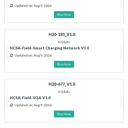
Updated on: Aug 9, 2026
Buy Now
H20-181_V1.0
0 Q&As
HCSA-Field-Smart Charging Network V1.0
Updated on: Aug 9, 2026
Buy Now
H20-677_V1.0
0 Q&As
HCSA-Field-SQA V1.0
Updated on: Aug 9, 2026
Buy Now