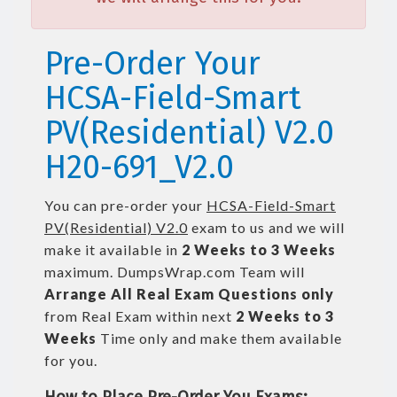
Pre-Order Your
HCSA-Field-Smart
PV(Residential) V2.0
H20-691_V2.0
You can pre-order your
HCSA-Field-Smart
PV(Residential) V2.0
exam to us and we will
make it available in
2 Weeks to 3 Weeks
maximum. DumpsWrap.com Team will
Arrange All
Real
Exam Questions only
from Real Exam within next
2 Weeks to 3
Weeks
Time only and make them available
for you.