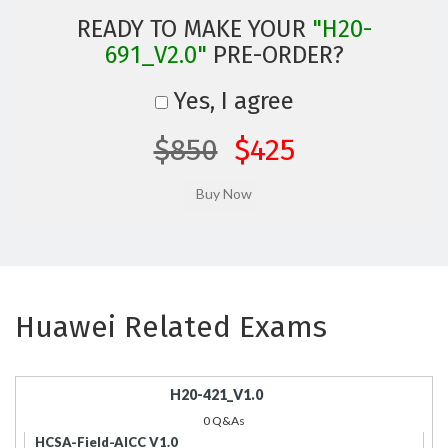
READY TO MAKE YOUR
"H20-
691_V2.0"
PRE-ORDER?
Yes, I agree
$850
$425
Huawei Related Exams
H20-421_V1.0
0 Q&As
HCSA-Field-AICC V1.0