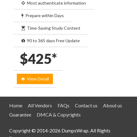
Most authenticate information
Prepare within Days
Time-Saving Study Content
90 to 365 days Free Update
$425*
View Detail
Home
All Vendors
FAQs
Contact us
About us
Guarantee
DMCA & Copyrights
Copyright © 2014-2026 DumpsWrap. All Rights