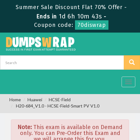
Summer Sale Discount Flat 70% Offer -
1d 6h 10m 43s
Ends in
-
Coupon code:
70diswrap
Toggl
navig
Home
Huawei
HCSE-Field
H20-684_V1.0 - HCSE-Field-Smart PV V1.0
Note:
This exam is available on Demand
only. You can Pre-Order this Exam and
we will arrange this for you.