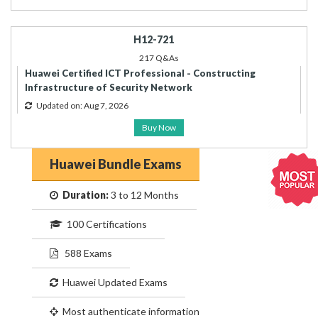
H12-721
217 Q&As
Huawei Certified ICT Professional - Constructing
Infrastructure of Security Network
Updated on: Aug 7, 2026
Buy Now
Huawei Bundle Exams
Duration:
3 to 12 Months
100 Certifications
588 Exams
Huawei Updated Exams
Most authenticate information