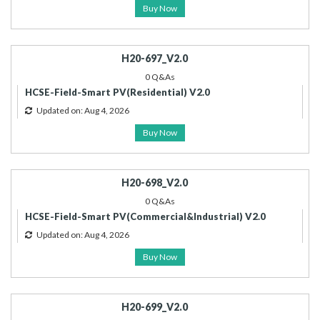
Buy Now
H20-697_V2.0
0 Q&As
HCSE-Field-Smart PV(Residential) V2.0
Updated on: Aug 4, 2026
Buy Now
H20-698_V2.0
0 Q&As
HCSE-Field-Smart PV(Commercial&Industrial) V2.0
Updated on: Aug 4, 2026
Buy Now
H20-699_V2.0