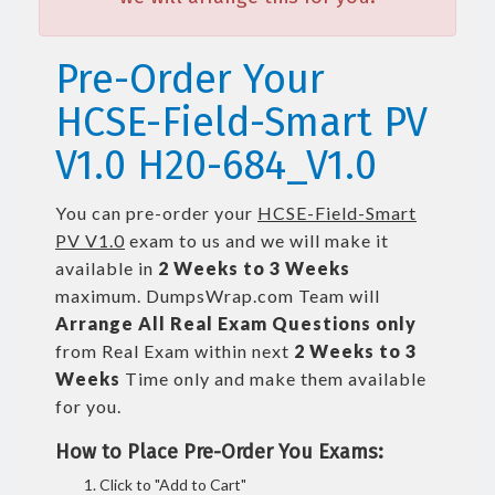
Pre-Order Your
HCSE-Field-Smart PV
V1.0 H20-684_V1.0
You can pre-order your
HCSE-Field-Smart
PV V1.0
exam to us and we will make it
available in
2 Weeks to 3 Weeks
maximum. DumpsWrap.com Team will
Arrange All
Real
Exam Questions only
from Real Exam within next
2 Weeks to 3
Weeks
Time only and make them available
for you.
How to Place Pre-Order You Exams:
Click to "Add to Cart"