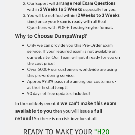
Our Expert will
arrange real Exam Questions
within
2 Weeks to 3 Weeks
especially for you.
You will be notified within (
2 Weeks to 3 Weeks
time) once your Exam is ready with all Real
Questions with PDF + Testing Engine format.
Why to Choose DumpsWrap?
Only we can provide you this Pre-Order Exam
service. If your required exam is not available on
our website, Our Team will get it ready for you on
the cost price!
Over 5000+ our customers worldwide are using
this pre-ordering service.
Approx 99.8% pass rate among our customers -
at their first attempt!
90 days of free updates included!
In the unlikely event if
we can't make this exam
available to you
then you will issue a
full
refund!
So there is no risk involve at all.
READY TO MAKE YOUR
"H20-