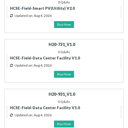
0 Q&As
HCSE-Field-Smart PV(Utility) V2.0
Updated on: Aug 4, 2026
Buy Now
H20-731_V1.0
0 Q&As
HCSE-Field-Data Center Facility V1.0
Updated on: Aug 4, 2026
Buy Now
H20-931_V1.0
0 Q&As
HCSE-Field-Data Center Facility V1.0
Updated on: Aug 4, 2026
Buy Now