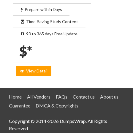
Prepare within Days
Time-Saving Study Content
90 to 365 days Free Update
$*
View Detail
Home
All Vendors
FAQs
Contact us
About us
Guarantee
DMCA & Copyrights
Copyright © 2014-2026 DumpsWrap. All Rights
Reserved