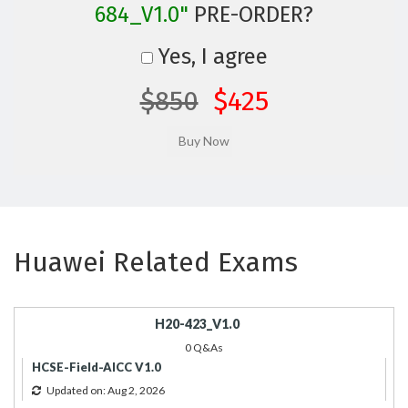
684_V1.0"
PRE-ORDER?
Yes, I agree
$850
$425
Huawei Related Exams
H20-423_V1.0
0 Q&As
HCSE-Field-AICC V1.0
Updated on: Aug 2, 2026