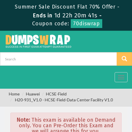
Summer Sale Discount Flat 70% Offer -
1d 22h 20m 41s
Ends in
-
Coupon code:
70diswrap
Toggl
navig
Home
Huawei
HCSE-Field
H20-931_V1.0 - HCSE-Field-Data Center Facility V1.0
Note:
This exam is available on Demand
only. You can Pre-Order this Exam and
we will arrange this for you.