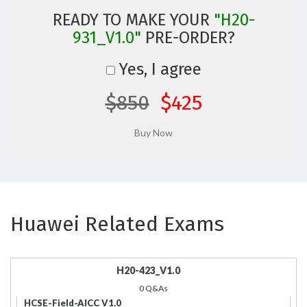
READY TO MAKE YOUR
"H20-
931_V1.0"
PRE-ORDER?
Yes, I agree
$850
$425
Huawei Related Exams
H20-423_V1.0
0 Q&As
HCSE-Field-AICC V1.0