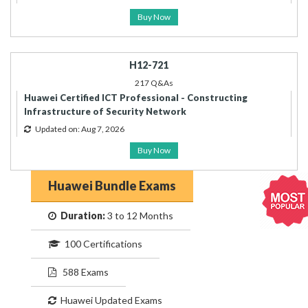
Buy Now
H12-721
217 Q&As
Huawei Certified ICT Professional - Constructing
Infrastructure of Security Network
Updated on: Aug 7, 2026
Buy Now
Huawei Bundle Exams
Duration:
3 to 12 Months
100 Certifications
588 Exams
Huawei Updated Exams