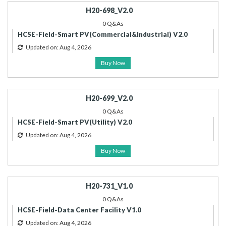
H20-698_V2.0
0 Q&As
HCSE-Field-Smart PV(Commercial&Industrial) V2.0
Updated on: Aug 4, 2026
Buy Now
H20-699_V2.0
0 Q&As
HCSE-Field-Smart PV(Utility) V2.0
Updated on: Aug 4, 2026
Buy Now
H20-731_V1.0
0 Q&As
HCSE-Field-Data Center Facility V1.0
Updated on: Aug 4, 2026