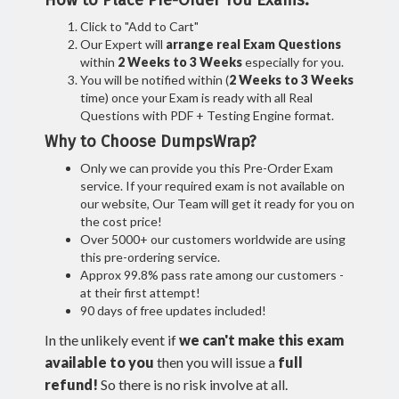
How to Place Pre-Order You Exams:
Click to "Add to Cart"
Our Expert will
arrange real Exam Questions
within
2 Weeks to 3 Weeks
especially for you.
You will be notified within (
2 Weeks to 3 Weeks
time) once your Exam is ready with all Real
Questions with PDF + Testing Engine format.
Why to Choose DumpsWrap?
Only we can provide you this Pre-Order Exam
service. If your required exam is not available on
our website, Our Team will get it ready for you on
the cost price!
Over 5000+ our customers worldwide are using
this pre-ordering service.
Approx 99.8% pass rate among our customers -
at their first attempt!
90 days of free updates included!
In the unlikely event if
we can't make this exam
available to you
then you will issue a
full
refund!
So there is no risk involve at all.