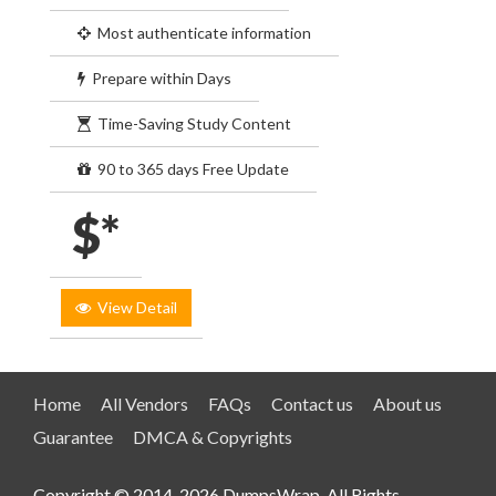
Most authenticate information
Prepare within Days
Time-Saving Study Content
90 to 365 days Free Update
$*
View Detail
Home
All Vendors
FAQs
Contact us
About us
Guarantee
DMCA & Copyrights
Copyright © 2014-2026 DumpsWrap. All Rights