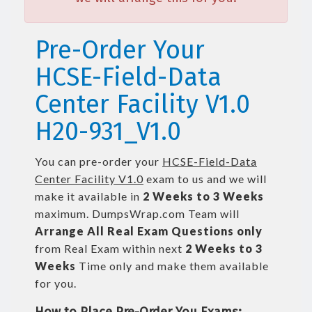
Pre-Order Your
HCSE-Field-Data
Center Facility V1.0
H20-931_V1.0
You can pre-order your
HCSE-Field-Data
Center Facility V1.0
exam to us and we will
make it available in
2 Weeks to 3 Weeks
maximum. DumpsWrap.com Team will
Arrange All
Real
Exam Questions only
from Real Exam within next
2 Weeks to 3
Weeks
Time only and make them available
for you.