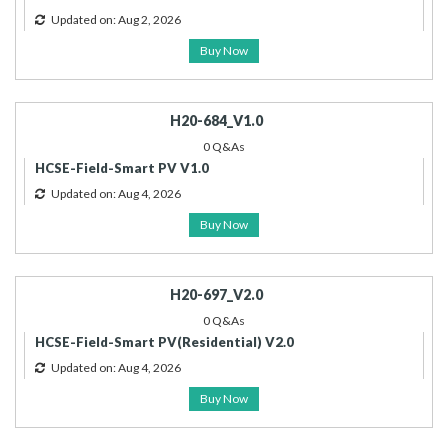
Updated on: Aug 2, 2026
Buy Now
H20-684_V1.0
0 Q&As
HCSE-Field-Smart PV V1.0
Updated on: Aug 4, 2026
Buy Now
H20-697_V2.0
0 Q&As
HCSE-Field-Smart PV(Residential) V2.0
Updated on: Aug 4, 2026
Buy Now