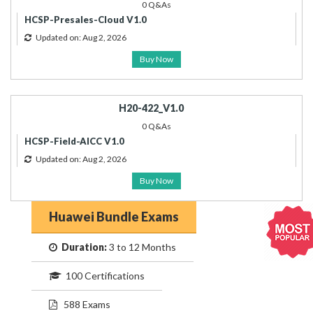
0 Q&As
HCSP-Presales-Cloud V1.0
Updated on: Aug 2, 2026
Buy Now
H20-422_V1.0
0 Q&As
HCSP-Field-AICC V1.0
Updated on: Aug 2, 2026
Buy Now
Huawei Bundle Exams
Duration:
3 to 12 Months
100 Certifications
588 Exams