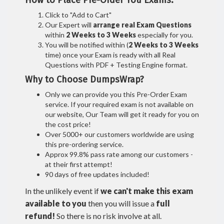
How to Place Pre-Order You Exams:
Click to "Add to Cart"
Our Expert will
arrange real Exam Questions
within
2 Weeks to 3 Weeks
especially for you.
You will be notified within (
2 Weeks to 3 Weeks
time) once your Exam is ready with all Real
Questions with PDF + Testing Engine format.
Why to Choose DumpsWrap?
Only we can provide you this Pre-Order Exam
service. If your required exam is not available on
our website, Our Team will get it ready for you on
the cost price!
Over 5000+ our customers worldwide are using
this pre-ordering service.
Approx 99.8% pass rate among our customers -
at their first attempt!
90 days of free updates included!
In the unlikely event if
we can't make this exam
available to you
then you will issue a
full
refund!
So there is no risk involve at all.