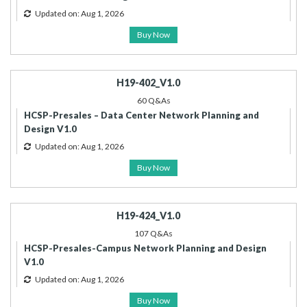
Updated on: Aug 1, 2026
Buy Now
H19-402_V1.0
60 Q&As
HCSP-Presales – Data Center Network Planning and
Design V1.0
Updated on: Aug 1, 2026
Buy Now
H19-424_V1.0
107 Q&As
HCSP-Presales-Campus Network Planning and Design
V1.0
Updated on: Aug 1, 2026
Buy Now