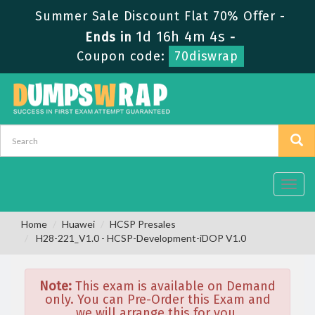
Summer Sale Discount Flat 70% Offer -
1d 16h 4m 4s
Ends in
-
Coupon code:
70diswrap
Toggl
navig
Home
Huawei
HCSP Presales
H28-221_V1.0 - HCSP-Development-iDOP V1.0
Note:
This exam is available on Demand
only. You can Pre-Order this Exam and
we will arrange this for you.