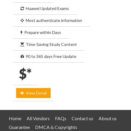
Huawei Updated Exams
Most authenticate information
Prepare within Days
Time-Saving Study Content
90 to 365 days Free Update
$*
View Detail
Home
All Vendors
FAQs
Contact us
About us
Guarantee
DMCA & Copyrights