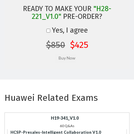
READY TO MAKE YOUR
"H28-
221_V1.0"
PRE-ORDER?
Yes, I agree
$850
$425
Huawei Related Exams
H19-341_V1.0
60 Q&As
HCSP-Presales-Intelligent Collaboration V1.0