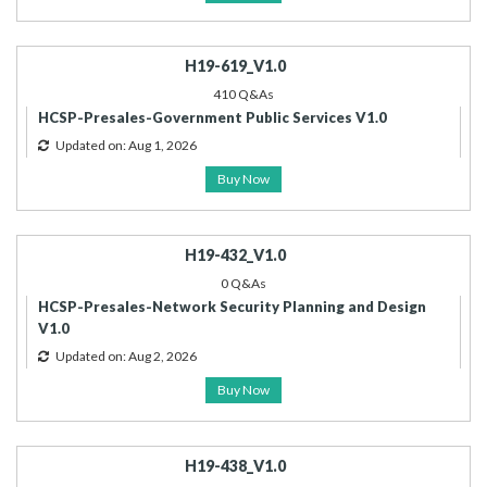
H19-619_V1.0
410 Q&As
HCSP-Presales-Government Public Services V1.0
Updated on: Aug 1, 2026
Buy Now
H19-432_V1.0
0 Q&As
HCSP-Presales-Network Security Planning and Design
V1.0
Updated on: Aug 2, 2026
Buy Now
H19-438_V1.0