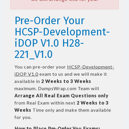
Pre-Order Your
HCSP-Development-
iDOP V1.0 H28-
221_V1.0
You can pre-order your
HCSP-Development-
iDOP V1.0
exam to us and we will make it
available in
2 Weeks to 3 Weeks
maximum. DumpsWrap.com Team will
Arrange All
Real
Exam Questions only
from Real Exam within next
2 Weeks to 3
Weeks
Time only and make them available
for you.