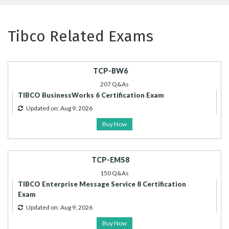
Tibco Related Exams
TCP-BW6
207 Q&As
TIBCO BusinessWorks 6 Certification Exam
Updated on: Aug 9, 2026
Buy Now
TCP-EMS8
150 Q&As
TIBCO Enterprise Message Service 8 Certification
Exam
Updated on: Aug 9, 2026
Buy Now