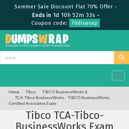
Summer Sale Discount Flat 70% Offer -
1d 10h 52m 33s
Ends in
-
Coupon code:
70diswrap
Toggl
navig
Home
Tibco
TIBCO BusinessWorks 6
TCA-Tibco-BusinessWorks - TIBCO BusinessWorks
Certified Associates Exam
Tibco TCA-Tibco-
BusinessWorks Exam