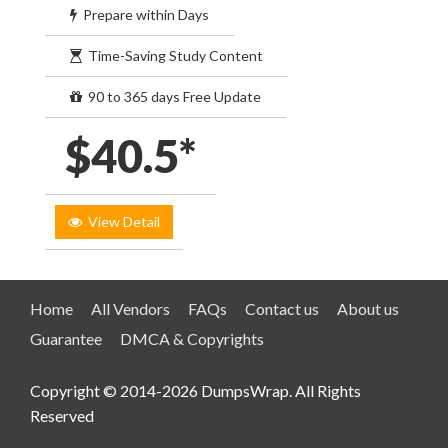
Prepare within Days
Time-Saving Study Content
90 to 365 days Free Update
$40.5*
View Detail
Home
All Vendors
FAQs
Contact us
About us
Guarantee
DMCA & Copyrights
Copyright © 2014-2026 DumpsWrap. All Rights
Reserved