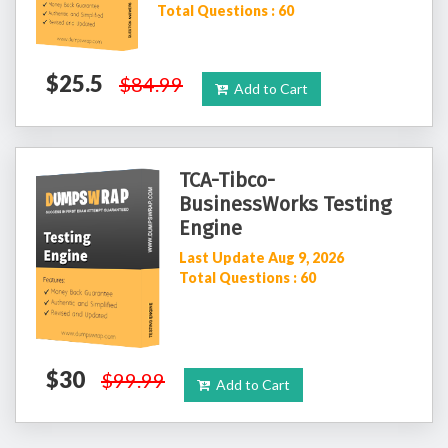
Total Questions : 60
$25.5
$84.99
Add to Cart
TCA-Tibco-
BusinessWorks Testing
Engine
Last Update Aug 9, 2026
Total Questions : 60
$30
$99.99
Add to Cart