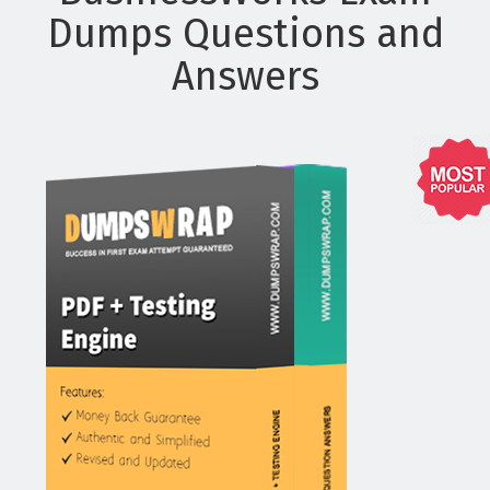
Dumps Questions and
Answers