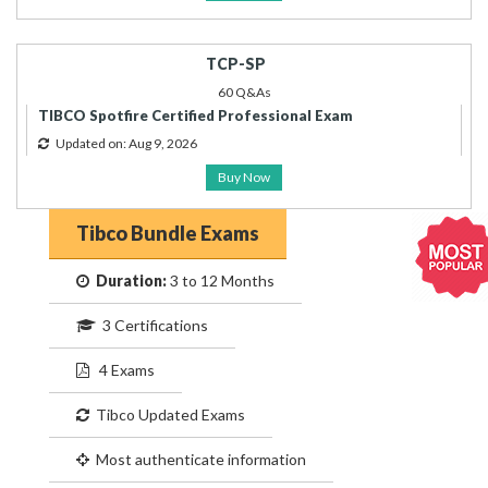
TCP-SP
60 Q&As
TIBCO Spotfire Certified Professional Exam
Updated on: Aug 9, 2026
Buy Now
Tibco Bundle Exams
Duration:
3 to 12 Months
3 Certifications
4 Exams
Tibco Updated Exams
Most authenticate information