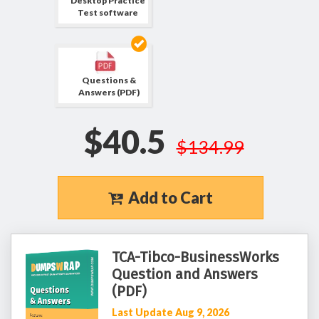
Desktop Practice
Test software
Questions &
Answers (PDF)
$40.5
$134.99
Add to Cart
TCA-Tibco-BusinessWorks
Question and Answers
(PDF)
Last Update Aug 9, 2026