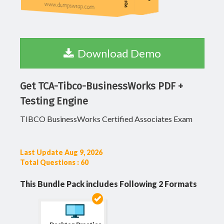
Download Demo
Get TCA-Tibco-BusinessWorks PDF +
Testing Engine
TIBCO BusinessWorks Certified Associates Exam
Last Update Aug 9, 2026
Total Questions : 60
This Bundle Pack includes Following 2 Formats