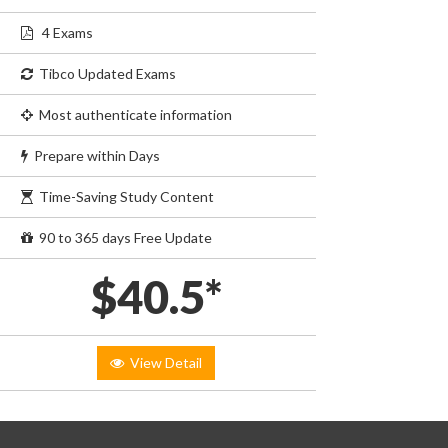
4 Exams
Tibco Updated Exams
Most authenticate information
Prepare within Days
Time-Saving Study Content
90 to 365 days Free Update
$40.5*
View Detail