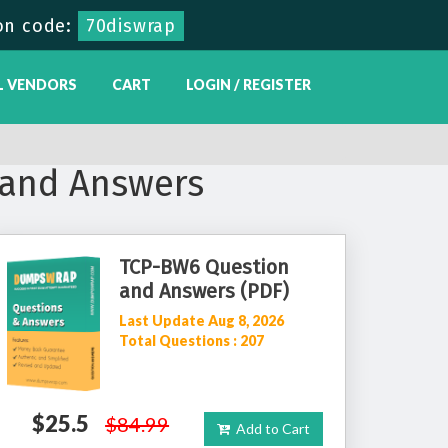
on code:
70diswrap
L VENDORS
CART
LOGIN / REGISTER
and Answers
TCP-BW6 Question
and Answers (PDF)
Last Update Aug 8, 2026
Total Questions : 207
$25.5
$84.99
Add to Cart