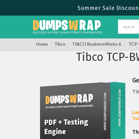
Summer Sale Discount
Home
Tibco
TIBCO BusinessWorks 6
TCP-B
Tibco TCP-
Ge
TI
Las
Tot
Th