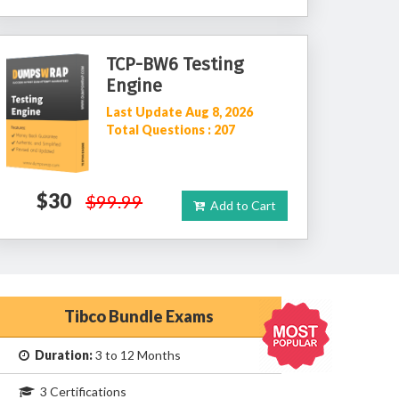
TCP-BW6 Testing
Engine
Last Update Aug 8, 2026
Total Questions : 207
$30
$99.99
Add to Cart
Tibco Bundle Exams
Duration:
3 to 12 Months
3 Certifications