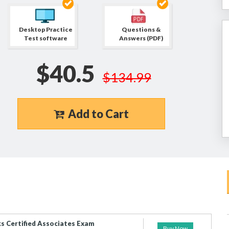
Desktop Practice
Questions &
Test software
Answers (PDF)
$40.5
$134.99
Add to Cart
 Certified Associates Exam
Buy Now