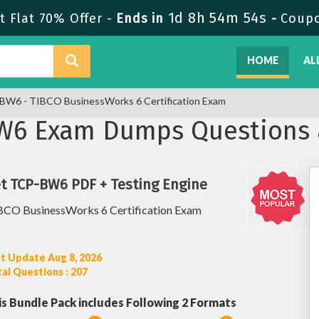
1d 8h 54m 53s
 Flat 70% Offer -
Ends in
-
Coup
HOME
AL
W6 - TIBCO BusinessWorks 6 Certification Exam
BW6 Exam Dumps Questions 
t TCP-BW6 PDF + Testing Engine
BCO BusinessWorks 6 Certification Exam
t Update Aug 8, 2026
al Questions : 207
is Bundle Pack includes Following 2 Formats