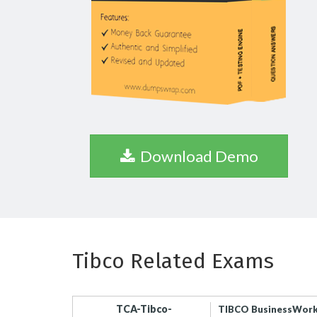
Download Demo
Tibco Related Exams
TCA-Tibco-
TIBCO BusinessWorks