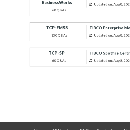
BusinessWorks
Updated on: Aug 8, 202
60 Q&As
TCP-EMS8
TIBCO Enterprise Mes
150 Q&As
Updated on: Aug 8, 202
TCP-SP
TIBCO Spotfire Certi
60 Q&As
Updated on: Aug 8, 202