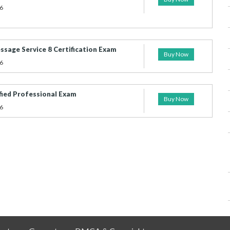
6
sage Service 8 Certification Exam
Buy Now
6
fied Professional Exam
Buy Now
6